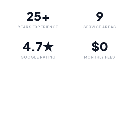
25+
9
YEARS EXPERIENCE
SERVICE AREAS
4.7★
$0
GOOGLE RATING
MONTHLY FEES