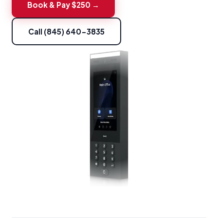
Book & Pay $250 →
Call (845) 640-3835