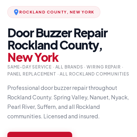
ROCKLAND COUNTY, NEW YORK
Door Buzzer Repair
Rockland County,
New York
SAME-DAY SERVICE · ALL BRANDS · WIRING REPAIR ·
PANEL REPLACEMENT · ALL ROCKLAND COMMUNITIES
Professional door buzzer repair throughout
Rockland County. Spring Valley, Nanuet, Nyack,
Pearl River, Suffern, and all Rockland
communities. Licensed and insured.