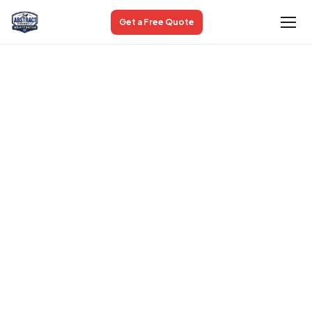
Get a Free Quote