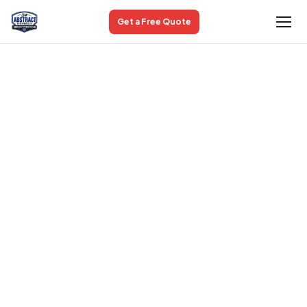
Get a Free Quote