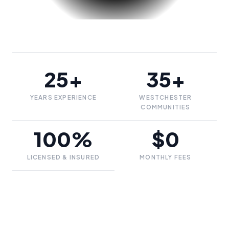
25+
35+
YEARS EXPERIENCE
WESTCHESTER
COMMUNITIES
100%
$0
LICENSED & INSURED
MONTHLY FEES