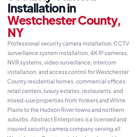
Installation in
Westchester County,
NY
Professional security camera installation, CCTV
surveillance system installation, 4K IP cameras,
NVR systems, video surveillance, intercom
installation, and access control for Westchester
County residential homes, commercial offices,
retail centers, luxury estates, restaurants, and
mixed-use properties from Yonkers and White
Plains to the Hudson River towns and northern
suburbs. Abstract Enterprises is a licensed and
insured security camera company serving all