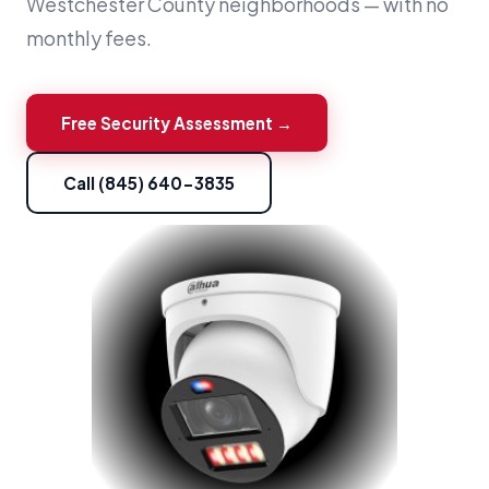
Westchester County neighborhoods — with no
monthly fees.
Free Security Assessment →
Call (845) 640-3835