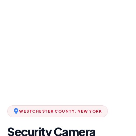
WESTCHESTER COUNTY, NEW YORK
Security Camera