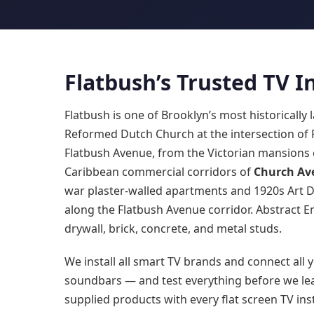
Flatbush’s Trusted TV 
Flatbush is one of Brooklyn’s most historicall
Reformed Dutch Church at the intersection of
Flatbush Avenue, from the Victorian mansions
Caribbean commercial corridors of
Church Av
war plaster-walled apartments and 1920s Art 
along the Flatbush Avenue corridor. Abstract En
drywall, brick, concrete, and metal studs.
We install all smart TV brands and connect all y
soundbars — and test everything before we lea
supplied products with every flat screen TV inst