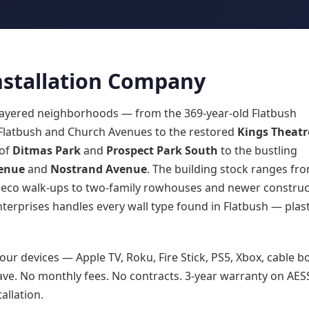
Installation Company
y layered neighborhoods — from the 369-year-old Flatbush
 Flatbush and Church Avenues to the restored
Kings Theatr
 of
Ditmas Park
and
Prospect Park South
to the bustling
enue
and
Nostrand Avenue
. The building stock ranges fr
Deco walk-ups to two-family rowhouses and newer construc
terprises handles every wall type found in Flatbush — plast
our devices — Apple TV, Roku, Fire Stick, PS5, Xbox, cable b
ve. No monthly fees. No contracts. 3-year warranty on AES
allation.