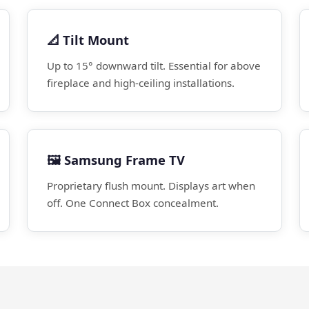
📐 Tilt Mount
Up to 15° downward tilt. Essential for above
fireplace and high-ceiling installations.
🖼️ Samsung Frame TV
Proprietary flush mount. Displays art when
off. One Connect Box concealment.