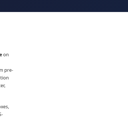
e
on
om pre-
tion
er,
oxes,
S-