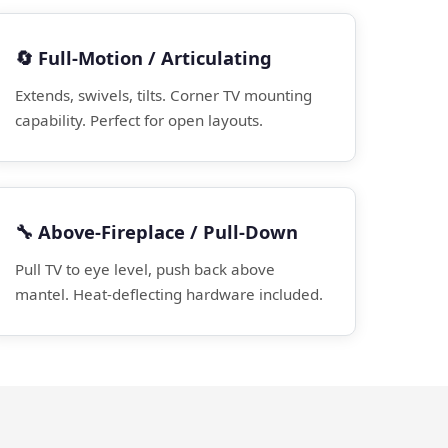
🔄 Full-Motion / Articulating
Extends, swivels, tilts. Corner TV mounting
capability. Perfect for open layouts.
🔧 Above-Fireplace / Pull-Down
Pull TV to eye level, push back above
mantel. Heat-deflecting hardware included.