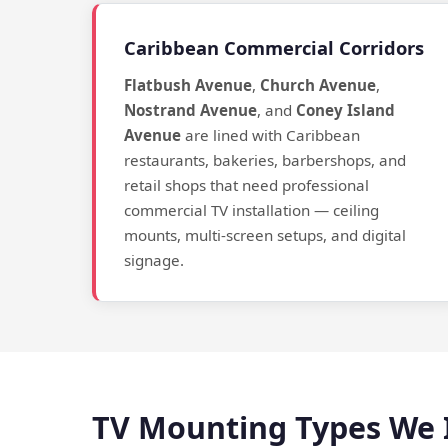
Caribbean Commercial Corridors
Flatbush Avenue
,
Church Avenue
,
Nostrand Avenue
, and
Coney Island
Avenue
are lined with Caribbean
restaurants, bakeries, barbershops, and
retail shops that need professional
commercial TV installation — ceiling
mounts, multi-screen setups, and digital
signage.
TV Mounting Types We I