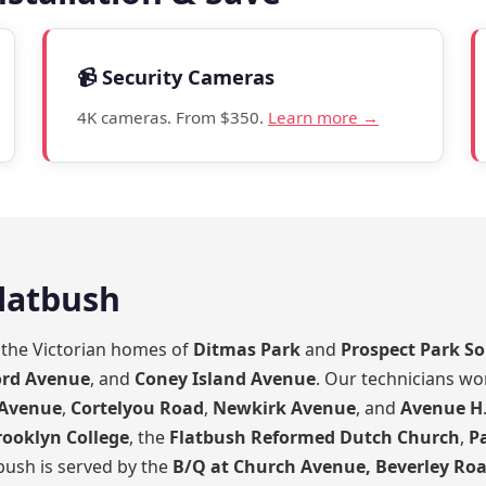
📹 Security Cameras
4K cameras. From $350.
Learn more →
Flatbush
m the Victorian homes of
Ditmas Park
and
Prospect Park S
ord Avenue
, and
Coney Island Avenue
. Our technicians wo
 Avenue
,
Cortelyou Road
,
Newkirk Avenue
, and
Avenue H
rooklyn College
, the
Flatbush Reformed Dutch Church
,
P
tbush is served by the
B/Q at Church Avenue, Beverley Roa