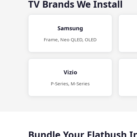
TV Brands We Install
Samsung
Frame, Neo QLED, OLED
Vizio
P-Series, M-Series
Bundle Your Flatbush In