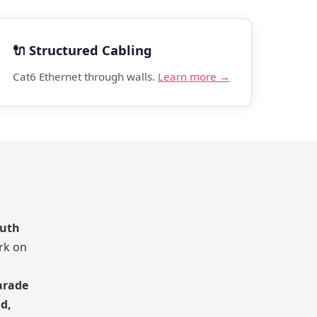
🔌 Structured Cabling
Cat6 Ethernet through walls.
Learn more →
outh
rk on
.
arade
d,