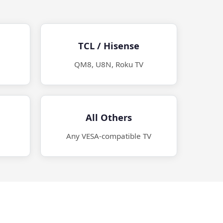
TCL / Hisense
QM8, U8N, Roku TV
All Others
Any VESA-compatible TV