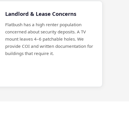
Landlord & Lease Concerns
Flatbush has a high renter population
concerned about security deposits. A TV
mount leaves 4–6 patchable holes. We
provide COI and written documentation for
buildings that require it.