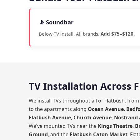
📡 Soundbar
Below-TV install. All brands.
Add $75–$120.
TV Installation Across 
We install TVs throughout all of Flatbush, fro
to the apartments along
Ocean Avenue
,
Bedf
Flatbush Avenue
,
Church Avenue
,
Nostrand
We’ve mounted TVs near the
Kings Theatre
,
B
Ground
, and the
Flatbush Caton Market
. Fla