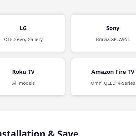
LG
Sony
OLED evo, Gallery
Bravia XR, A95L
Roku TV
Amazon Fire TV
All models
Omni QLED, 4-Series
stallation & Save