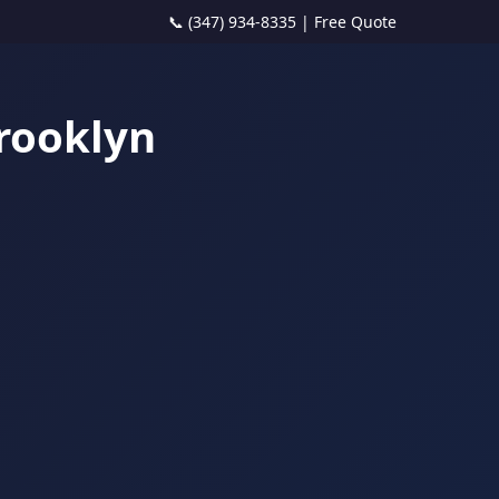
📞 (347) 934-8335
|
Free Quote
Brooklyn