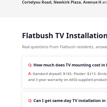
Cortelyou Road, Newkirk Plaza, Avenue H
an
Flatbush TV Installati
Real questions from Flatbush residents, answer
How much does TV mounting cost in 
Standard drywall: $185. Plaster: $215. Bric
and 3-year warranty on AESS-supplied products
Can I get same-day TV installation in