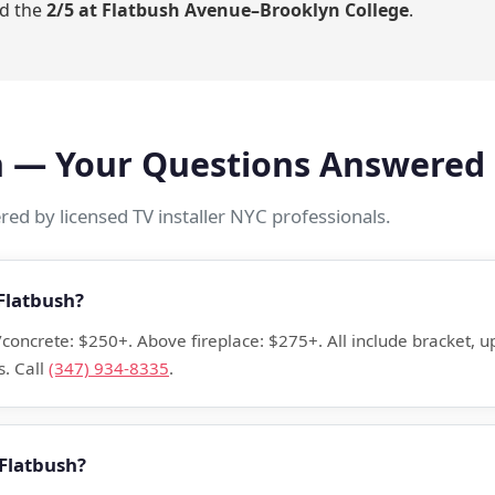
d the
2/5 at Flatbush Avenue–Brooklyn College
.
on — Your Questions Answered
ed by licensed TV installer NYC professionals.
Flatbush?
k/concrete: $250+. Above fireplace: $275+. All include bracket,
. Call
(347) 934-8335
.
 Flatbush?