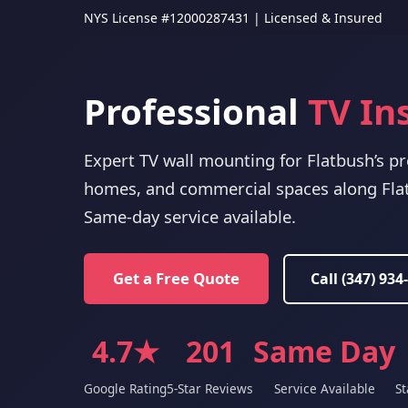
NYS License #12000287431 | Licensed & Insured
Professional
TV In
Expert TV wall mounting for Flatbush’s p
homes, and commercial spaces along Fla
Same-day service available.
Get a Free Quote
Call (347) 934
4.7★
201
Same Day
Google Rating
5-Star Reviews
Service Available
St