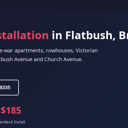
stallation
in Flatbush, 
re-war apartments, rowhouses, Victorian
tbush Avenue and Church Avenue.
-8335
$185
andard Install