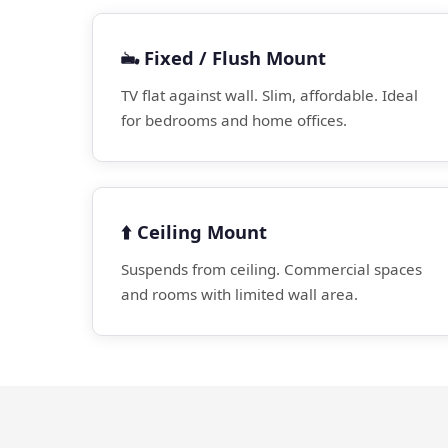
🖦️ Fixed / Flush Mount
TV flat against wall. Slim, affordable. Ideal
for bedrooms and home offices.
⬆️ Ceiling Mount
Suspends from ceiling. Commercial spaces
and rooms with limited wall area.