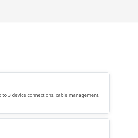
 up to 3 device connections, cable management,