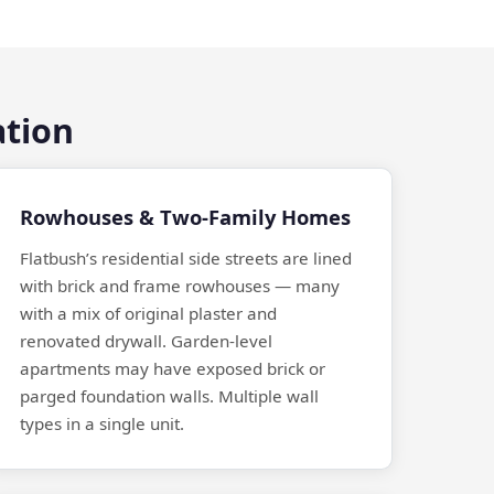
ation
Rowhouses & Two-Family Homes
Flatbush’s residential side streets are lined
with brick and frame rowhouses — many
with a mix of original plaster and
renovated drywall. Garden-level
apartments may have exposed brick or
parged foundation walls. Multiple wall
types in a single unit.