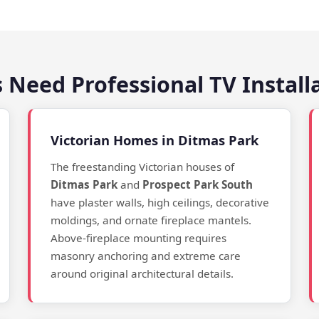
 Need Professional TV Install
Victorian Homes in Ditmas Park
The freestanding Victorian houses of
Ditmas Park
and
Prospect Park South
have plaster walls, high ceilings, decorative
moldings, and ornate fireplace mantels.
Above-fireplace mounting requires
masonry anchoring and extreme care
around original architectural details.