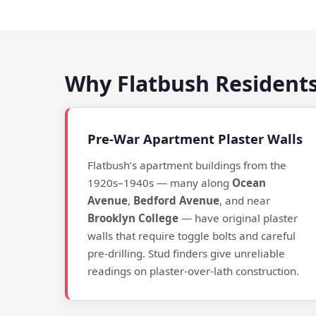
Why Flatbush Residents
Pre-War Apartment Plaster Walls
Flatbush’s apartment buildings from the
1920s–1940s — many along
Ocean
Avenue
,
Bedford Avenue
, and near
Brooklyn College
— have original plaster
walls that require toggle bolts and careful
pre-drilling. Stud finders give unreliable
readings on plaster-over-lath construction.