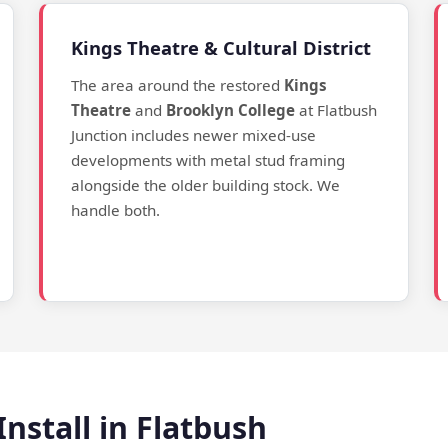
Kings Theatre & Cultural District
The area around the restored
Kings
Theatre
and
Brooklyn College
at Flatbush
Junction includes newer mixed-use
developments with metal stud framing
alongside the older building stock. We
handle both.
nstall in Flatbush