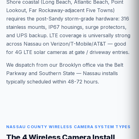
Shore coastal (Long Beach, Atlantic Beach, Point
Lookout, Far Rockaway-adjacent Five Towns)
requires the post-Sandy storm-grade hardware: 316
stainless mounts, IP67 housings, surge protectors,
and UPS backup. LTE coverage is universally strong
across Nassau on Verizon/T-Mobile/AT&T — good
for 4G LTE solar cameras at gate / driveway entries.
We dispatch from our Brooklyn office via the Belt
Parkway and Southern State — Nassau installs
typically scheduled within 48-72 hours.
NASSAU COUNTY WIRELESS CAMERA SYSTEM TYPES
The 4 Wireless Camera Install