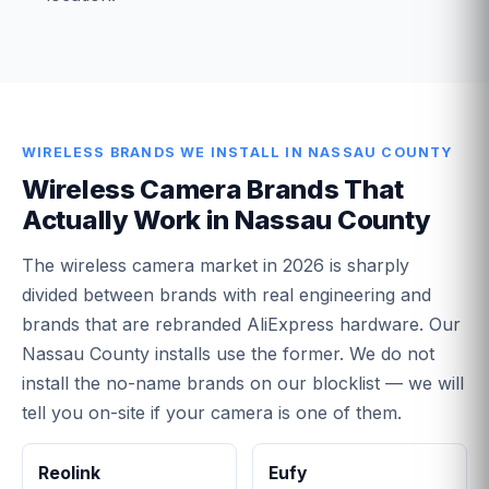
WIRELESS BRANDS WE INSTALL IN NASSAU COUNTY
Wireless Camera Brands That
Actually Work in Nassau County
The wireless camera market in 2026 is sharply
divided between brands with real engineering and
brands that are rebranded AliExpress hardware. Our
Nassau County installs use the former. We do not
install the no-name brands on our blocklist — we will
tell you on-site if your camera is one of them.
Reolink
Eufy