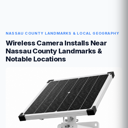
NASSAU COUNTY LANDMARKS & LOCAL GEOGRAPHY
Wireless Camera Installs Near
Nassau County Landmarks &
Notable Locations