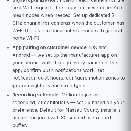
Signal optimization:
Position each camera for the
best Wi-Fi signal to the router or mesh node. Add
mesh nodes when needed. Set up dedicated 5
GHz channel for cameras when the customer has
Wi-Fi 6 router (reduces interference with general
home Wi-Fi).
App pairing on customer device:
iOS and
Android — we set up the manufacturer app on
your phone, walk through every camera in the
app, confirm push notifications work, set
notification quiet hours, configure motion zones to
ignore neighbors and streetlights.
Recording schedule:
Motion-triggered,
scheduled, or continuous — set up based on your
preference. Default for Nassau County installs is
motion-triggered with 30-second pre-record
buffer.