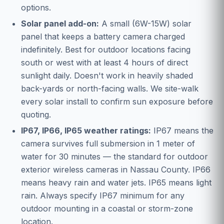
options.
Solar panel add-on:
A small (6W-15W) solar
panel that keeps a battery camera charged
indefinitely. Best for outdoor locations facing
south or west with at least 4 hours of direct
sunlight daily. Doesn't work in heavily shaded
back-yards or north-facing walls. We site-walk
every solar install to confirm sun exposure before
quoting.
IP67, IP66, IP65 weather ratings:
IP67 means the
camera survives full submersion in 1 meter of
water for 30 minutes — the standard for outdoor
exterior wireless cameras in Nassau County. IP66
means heavy rain and water jets. IP65 means light
rain. Always specify IP67 minimum for any
outdoor mounting in a coastal or storm-zone
location.