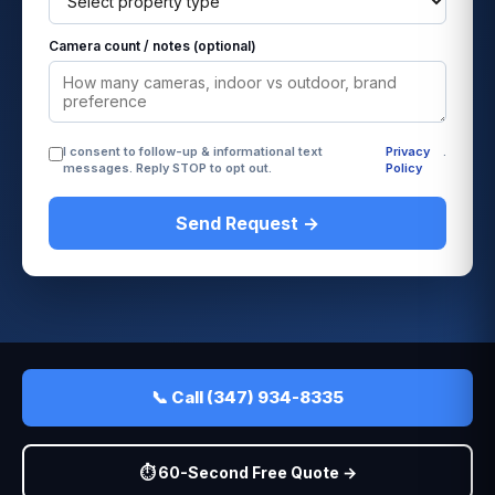
Camera count / notes (optional)
I consent to follow-up & informational text
Privacy
.
messages. Reply STOP to opt out.
Policy
Send Request →
📞 Call (347) 934-8335
⏱️ 60-Second Free Quote →