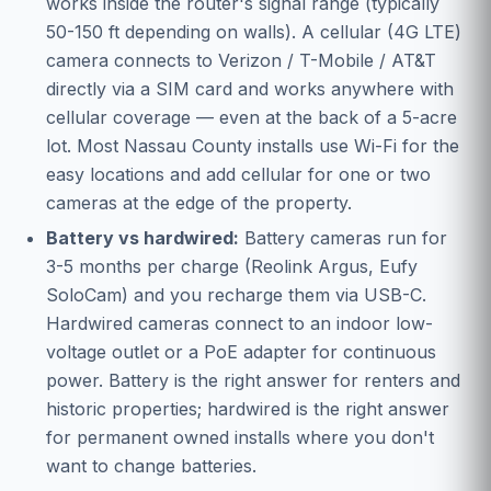
works inside the router's signal range (typically
50-150 ft depending on walls). A cellular (4G LTE)
camera connects to Verizon / T-Mobile / AT&T
directly via a SIM card and works anywhere with
cellular coverage — even at the back of a 5-acre
lot. Most Nassau County installs use Wi-Fi for the
easy locations and add cellular for one or two
cameras at the edge of the property.
Battery vs hardwired:
Battery cameras run for
3-5 months per charge (Reolink Argus, Eufy
SoloCam) and you recharge them via USB-C.
Hardwired cameras connect to an indoor low-
voltage outlet or a PoE adapter for continuous
power. Battery is the right answer for renters and
historic properties; hardwired is the right answer
for permanent owned installs where you don't
want to change batteries.