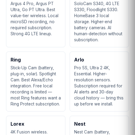
Argus 4 Pro, Argus PT
SoloCam S340, 4G LTE
Ultra, Go PT Ultra. Best
S330, Floodlight S330.
value-tier wireless. Local
HomeBase 3 local
microSD recording, no
storage. Higher-end
required subscription.
battery cameras. AI
Strong 4G LTE lineup.
human-detection without
subscription.
Ring
Arlo
Stick-Up Cam (battery,
Pro 5S, Ultra 2 4K,
plug-in, solar). Spotlight
Essential. Higher-
Cam. Best Alexa/Echo
resolution sensors.
integration. Free local
Subscription required for
recording is limited —
AI alerts and 30-day
most Ring features want a
cloud history — bring this
Ring Protect subscription.
up before we install.
Lorex
Nest
4K Fusion wireless.
Nest Cam (battery,