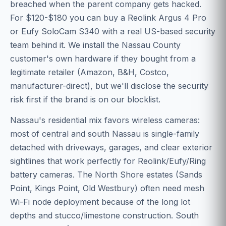
breached when the parent company gets hacked.
For $120-$180 you can buy a Reolink Argus 4 Pro
or Eufy SoloCam S340 with a real US-based security
team behind it. We install the Nassau County
customer's own hardware if they bought from a
legitimate retailer (Amazon, B&H, Costco,
manufacturer-direct), but we'll disclose the security
risk first if the brand is on our blocklist.
Nassau's residential mix favors wireless cameras:
most of central and south Nassau is single-family
detached with driveways, garages, and clear exterior
sightlines that work perfectly for Reolink/Eufy/Ring
battery cameras. The North Shore estates (Sands
Point, Kings Point, Old Westbury) often need mesh
Wi-Fi node deployment because of the long lot
depths and stucco/limestone construction. South