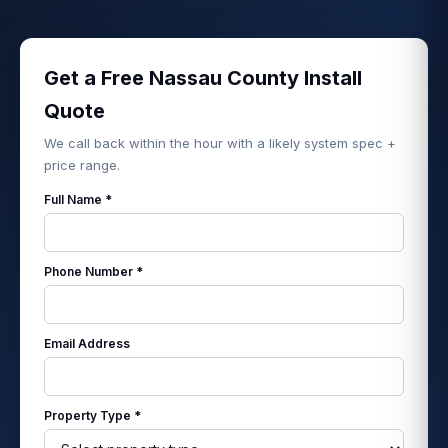
Get a Free Nassau County Install
Quote
We call back within the hour with a likely system spec +
price range.
Full Name *
Phone Number *
Email Address
Property Type *