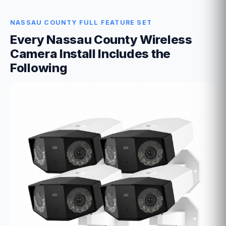
NASSAU COUNTY FULL FEATURE SET
Every Nassau County Wireless
Camera Install Includes the
Following