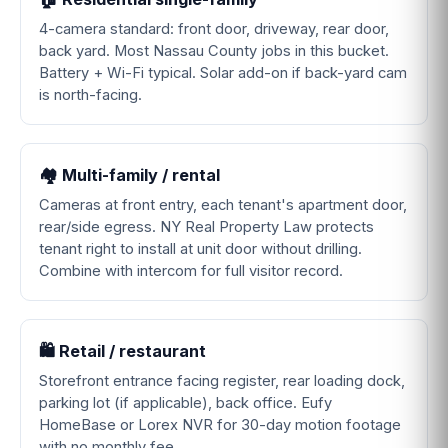
4-camera standard: front door, driveway, rear door,
back yard. Most Nassau County jobs in this bucket.
Battery + Wi-Fi typical. Solar add-on if back-yard cam
is north-facing.
🏘️ Multi-family / rental
Cameras at front entry, each tenant's apartment door,
rear/side egress. NY Real Property Law protects
tenant right to install at unit door without drilling.
Combine with intercom for full visitor record.
🛍️ Retail / restaurant
Storefront entrance facing register, rear loading dock,
parking lot (if applicable), back office. Eufy
HomeBase or Lorex NVR for 30-day motion footage
with no monthly fee.