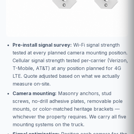
Pre-install signal survey:
Wi-Fi signal strength
tested at every planned camera mounting position.
Cellular signal strength tested per-carrier (Verizon,
T-Mobile, AT&T) at any position planned for 4G
LTE. Quote adjusted based on what we actually
measure on-site.
Camera mounting:
Masonry anchors, stud
screws, no-drill adhesive plates, removable pole
mounts, or color-matched heritage brackets —
whichever the property requires. We carry all five
mounting systems on the truck.