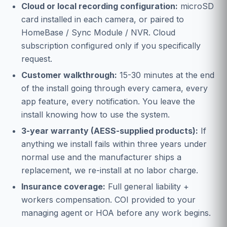
Cloud or local recording configuration:
microSD
card installed in each camera, or paired to
HomeBase / Sync Module / NVR. Cloud
subscription configured only if you specifically
request.
Customer walkthrough:
15-30 minutes at the end
of the install going through every camera, every
app feature, every notification. You leave the
install knowing how to use the system.
3-year warranty (AESS-supplied products):
If
anything we install fails within three years under
normal use and the manufacturer ships a
replacement, we re-install at no labor charge.
Insurance coverage:
Full general liability +
workers compensation. COI provided to your
managing agent or HOA before any work begins.