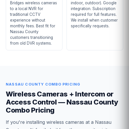
Bridges wireless cameras
indoor, outdoor). Google
to a local NVR for
integration. Subscription
traditional CCTV
required for full features.
experience without
We install when customer
monthly fees. Best fit for
specifically requests.
Nassau County
customers transitioning
from old DVR systems.
NASSAU COUNTY COMBO PRICING
Wireless Cameras + Intercom or
Access Control — Nassau County
Combo Pricing
If you're installing wireless cameras at a Nassau