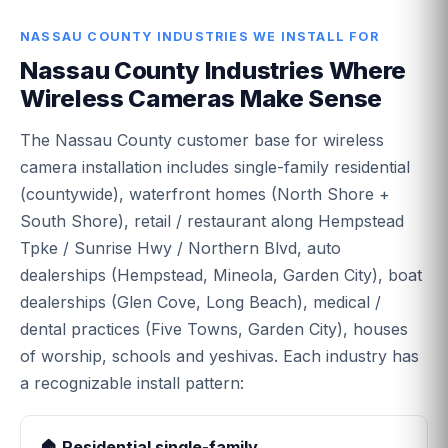
NASSAU COUNTY INDUSTRIES WE INSTALL FOR
Nassau County Industries Where
Wireless Cameras Make Sense
The Nassau County customer base for wireless
camera installation includes single-family residential
(countywide), waterfront homes (North Shore +
South Shore), retail / restaurant along Hempstead
Tpke / Sunrise Hwy / Northern Blvd, auto
dealerships (Hempstead, Mineola, Garden City), boat
dealerships (Glen Cove, Long Beach), medical /
dental practices (Five Towns, Garden City), houses
of worship, schools and yeshivas. Each industry has
a recognizable install pattern:
🏠 Residential single-family