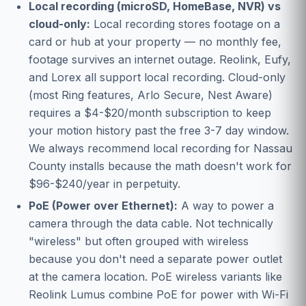
Local recording (microSD, HomeBase, NVR) vs
cloud-only:
Local recording stores footage on a
card or hub at your property — no monthly fee,
footage survives an internet outage. Reolink, Eufy,
and Lorex all support local recording. Cloud-only
(most Ring features, Arlo Secure, Nest Aware)
requires a $4-$20/month subscription to keep
your motion history past the free 3-7 day window.
We always recommend local recording for Nassau
County installs because the math doesn't work for
$96-$240/year in perpetuity.
PoE (Power over Ethernet):
A way to power a
camera through the data cable. Not technically
"wireless" but often grouped with wireless
because you don't need a separate power outlet
at the camera location. PoE wireless variants like
Reolink Lumus combine PoE for power with Wi-Fi