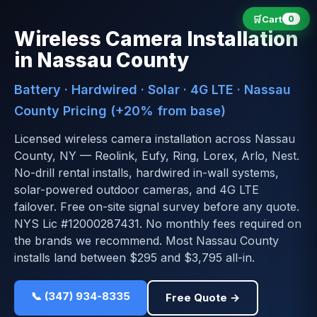
🛒
Cart
0
Wireless Camera Installation
in Nassau County
Battery · Hardwired · Solar · 4G LTE · Nassau
County Pricing (+20% from base)
Licensed wireless camera installation across Nassau
County, NY — Reolink, Eufy, Ring, Lorex, Arlo, Nest.
No-drill rental installs, hardwired in-wall systems,
solar-powered outdoor cameras, and 4G LTE
failover. Free on-site signal survey before any quote.
NYS Lic #12000287431. No monthly fees required on
the brands we recommend. Most Nassau County
installs land between $295 and $3,795 all-in.
📞 (347) 934-8335
Free Quote →