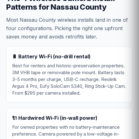
Patterns for Nassau County
Most Nassau County wireless installs land in one of
four configurations. Picking the right one upfront
saves money and avoids retrofits later.
🔋 Battery Wi-Fi (no-drill rental)
Best for renters and historic-preservation properties.
3M VHB tape or removable pole mount. Battery lasts
3-5 months per charge, USB-C recharge. Reolink
Argus 4 Pro, Eufy SoloCam S340, Ring Stick-Up Cam.
From $295 per camera installed.
🔌 Hardwired Wi-Fi (in-wall power)
For owned properties with no battery-maintenance
preference. Camera powered by a low-voltage in-