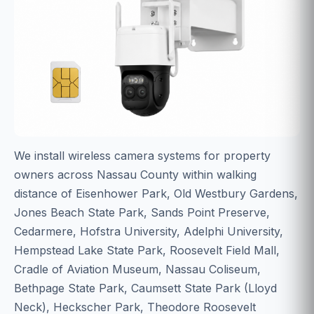
We install wireless camera systems for property
owners across Nassau County within walking
distance of Eisenhower Park, Old Westbury Gardens,
Jones Beach State Park, Sands Point Preserve,
Cedarmere, Hofstra University, Adelphi University,
Hempstead Lake State Park, Roosevelt Field Mall,
Cradle of Aviation Museum, Nassau Coliseum,
Bethpage State Park, Caumsett State Park (Lloyd
Neck), Heckscher Park, Theodore Roosevelt