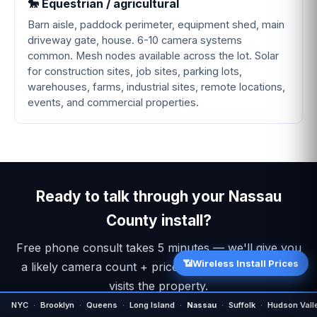
🐎 Equestrian / agricultural
Barn aisle, paddock perimeter, equipment shed, main
driveway gate, house. 6-10 camera systems
common. Mesh nodes available across the lot. Solar
for construction sites, job sites, parking lots,
warehouses, farms, industrial sites, remote locations,
events, and commercial properties.
Ready to talk through your Nassau
County install?
Free phone consult takes 5 minutes — we'll give you
📶
Wireless Install Prices
a likely camera count + price range before anyone
visits the property.
NYC
·
Brooklyn
·
Queens
·
Long Island
·
Nassau
·
Suffolk
·
Hudson Vall