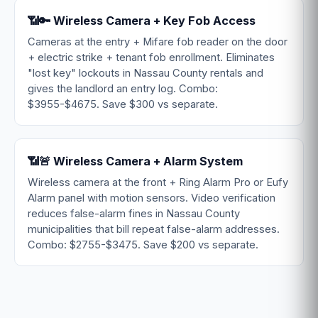
📶🔑 Wireless Camera + Key Fob Access
Cameras at the entry + Mifare fob reader on the door
+ electric strike + tenant fob enrollment. Eliminates
"lost key" lockouts in Nassau County rentals and
gives the landlord an entry log. Combo:
$3955-$4675. Save $300 vs separate.
📶🚨 Wireless Camera + Alarm System
Wireless camera at the front + Ring Alarm Pro or Eufy
Alarm panel with motion sensors. Video verification
reduces false-alarm fines in Nassau County
municipalities that bill repeat false-alarm addresses.
Combo: $2755-$3475. Save $200 vs separate.