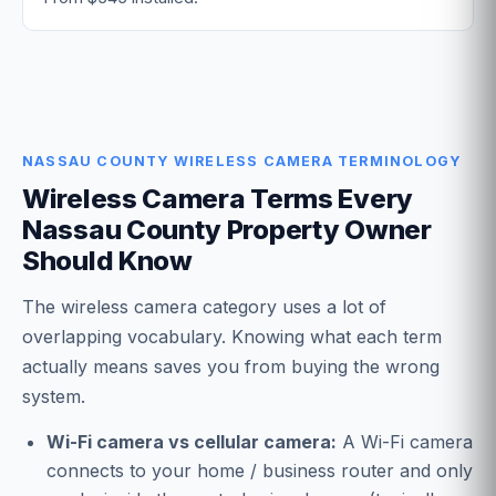
NASSAU COUNTY WIRELESS CAMERA TERMINOLOGY
Wireless Camera Terms Every
Nassau County Property Owner
Should Know
The wireless camera category uses a lot of
overlapping vocabulary. Knowing what each term
actually means saves you from buying the wrong
system.
Wi-Fi camera vs cellular camera:
A Wi-Fi camera
connects to your home / business router and only