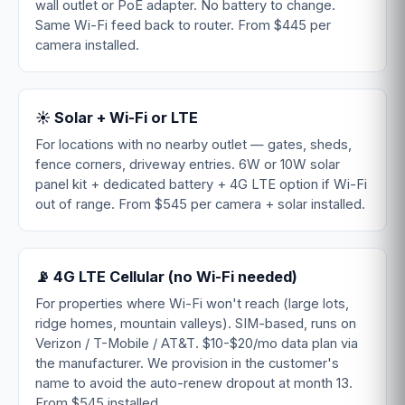
wall outlet or PoE adapter. No battery to change.
Same Wi-Fi feed back to router. From $445 per
camera installed.
☀️ Solar + Wi-Fi or LTE
For locations with no nearby outlet — gates, sheds,
fence corners, driveway entries. 6W or 10W solar
panel kit + dedicated battery + 4G LTE option if Wi-Fi
out of range. From $545 per camera + solar installed.
📡 4G LTE Cellular (no Wi-Fi needed)
For properties where Wi-Fi won't reach (large lots,
ridge homes, mountain valleys). SIM-based, runs on
Verizon / T-Mobile / AT&T. $10-$20/mo data plan via
the manufacturer. We provision in the customer's
name to avoid the auto-renew dropout at month 13.
From $545 installed.