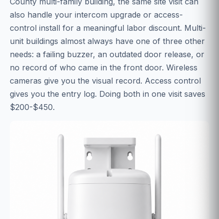
County multi-family building, the same site visit can
also handle your intercom upgrade or access-
control install for a meaningful labor discount. Multi-
unit buildings almost always have one of three other
needs: a failing buzzer, an outdated door release, or
no record of who came in the front door. Wireless
cameras give you the visual record. Access control
gives you the entry log. Doing both in one visit saves
$200-$450.