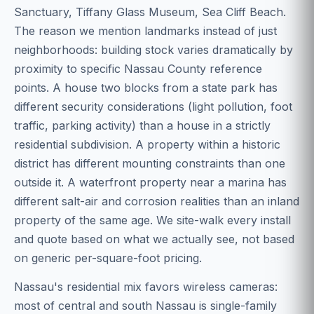
Sanctuary, Tiffany Glass Museum, Sea Cliff Beach.
The reason we mention landmarks instead of just
neighborhoods: building stock varies dramatically by
proximity to specific Nassau County reference
points. A house two blocks from a state park has
different security considerations (light pollution, foot
traffic, parking activity) than a house in a strictly
residential subdivision. A property within a historic
district has different mounting constraints than one
outside it. A waterfront property near a marina has
different salt-air and corrosion realities than an inland
property of the same age. We site-walk every install
and quote based on what we actually see, not based
on generic per-square-foot pricing.
Nassau's residential mix favors wireless cameras:
most of central and south Nassau is single-family