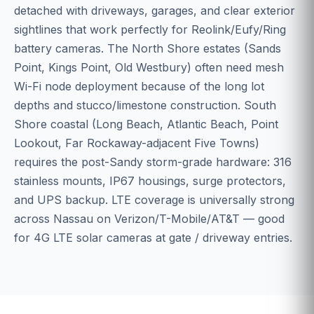
detached with driveways, garages, and clear exterior
sightlines that work perfectly for Reolink/Eufy/Ring
battery cameras. The North Shore estates (Sands
Point, Kings Point, Old Westbury) often need mesh
Wi-Fi node deployment because of the long lot
depths and stucco/limestone construction. South
Shore coastal (Long Beach, Atlantic Beach, Point
Lookout, Far Rockaway-adjacent Five Towns)
requires the post-Sandy storm-grade hardware: 316
stainless mounts, IP67 housings, surge protectors,
and UPS backup. LTE coverage is universally strong
across Nassau on Verizon/T-Mobile/AT&T — good
for 4G LTE solar cameras at gate / driveway entries.