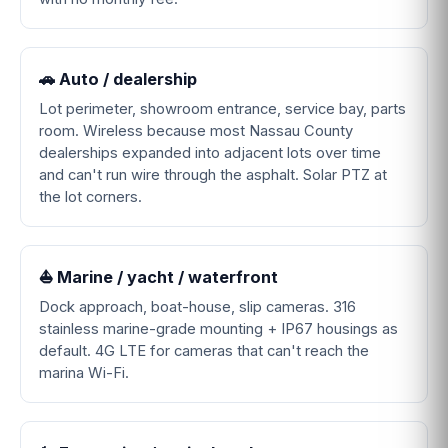
🚗 Auto / dealership
Lot perimeter, showroom entrance, service bay, parts
room. Wireless because most Nassau County
dealerships expanded into adjacent lots over time
and can't run wire through the asphalt. Solar PTZ at
the lot corners.
⛵ Marine / yacht / waterfront
Dock approach, boat-house, slip cameras. 316
stainless marine-grade mounting + IP67 housings as
default. 4G LTE for cameras that can't reach the
marina Wi-Fi.