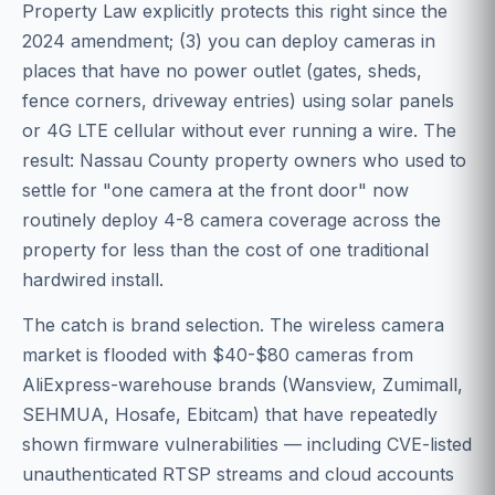
Property Law explicitly protects this right since the
2024 amendment; (3) you can deploy cameras in
places that have no power outlet (gates, sheds,
fence corners, driveway entries) using solar panels
or 4G LTE cellular without ever running a wire. The
result: Nassau County property owners who used to
settle for "one camera at the front door" now
routinely deploy 4-8 camera coverage across the
property for less than the cost of one traditional
hardwired install.
The catch is brand selection. The wireless camera
market is flooded with $40-$80 cameras from
AliExpress-warehouse brands (Wansview, Zumimall,
SEHMUA, Hosafe, Ebitcam) that have repeatedly
shown firmware vulnerabilities — including CVE-listed
unauthenticated RTSP streams and cloud accounts