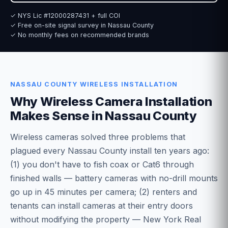
✓ NYS Lic #12000287431 + full COI
✓ Free on-site signal survey in Nassau County
✓ No monthly fees on recommended brands
NASSAU COUNTY WIRELESS INSTALLATION
Why Wireless Camera Installation
Makes Sense in Nassau County
Wireless cameras solved three problems that
plagued every Nassau County install ten years ago:
(1) you don't have to fish coax or Cat6 through
finished walls — battery cameras with no-drill mounts
go up in 45 minutes per camera; (2) renters and
tenants can install cameras at their entry doors
without modifying the property — New York Real