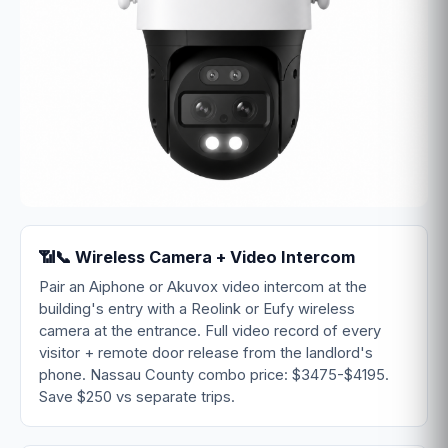
📶📞 Wireless Camera + Video Intercom
Pair an Aiphone or Akuvox video intercom at the
building's entry with a Reolink or Eufy wireless
camera at the entrance. Full video record of every
visitor + remote door release from the landlord's
phone. Nassau County combo price: $3475-$4195.
Save $250 vs separate trips.