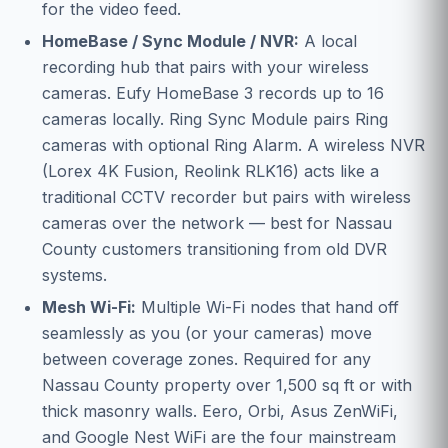
for the video feed.
HomeBase / Sync Module / NVR:
A local
recording hub that pairs with your wireless
cameras. Eufy HomeBase 3 records up to 16
cameras locally. Ring Sync Module pairs Ring
cameras with optional Ring Alarm. A wireless NVR
(Lorex 4K Fusion, Reolink RLK16) acts like a
traditional CCTV recorder but pairs with wireless
cameras over the network — best for Nassau
County customers transitioning from old DVR
systems.
Mesh Wi-Fi:
Multiple Wi-Fi nodes that hand off
seamlessly as you (or your cameras) move
between coverage zones. Required for any
Nassau County property over 1,500 sq ft or with
thick masonry walls. Eero, Orbi, Asus ZenWiFi,
and Google Nest WiFi are the four mainstream