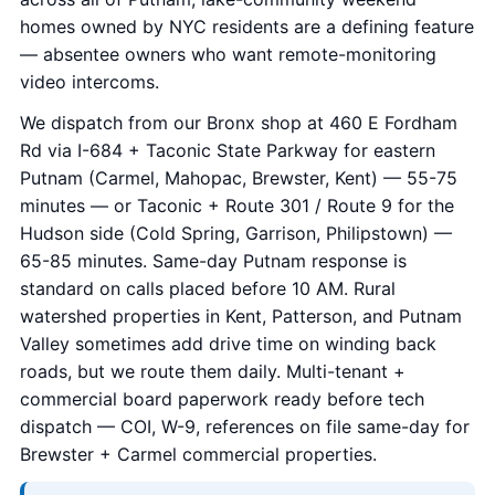
homes owned by NYC residents are a defining feature
— absentee owners who want remote-monitoring
video intercoms.
We dispatch from our Bronx shop at 460 E Fordham
Rd via I-684 + Taconic State Parkway for eastern
Putnam (Carmel, Mahopac, Brewster, Kent) — 55-75
minutes — or Taconic + Route 301 / Route 9 for the
Hudson side (Cold Spring, Garrison, Philipstown) —
65-85 minutes. Same-day Putnam response is
standard on calls placed before 10 AM. Rural
watershed properties in Kent, Patterson, and Putnam
Valley sometimes add drive time on winding back
roads, but we route them daily. Multi-tenant +
commercial board paperwork ready before tech
dispatch — COI, W-9, references on file same-day for
Brewster + Carmel commercial properties.