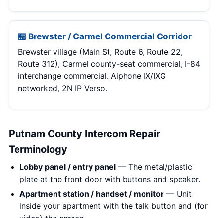
🏪 Brewster / Carmel Commercial Corridor
Brewster village (Main St, Route 6, Route 22,
Route 312), Carmel county-seat commercial, I-84
interchange commercial. Aiphone IX/IXG
networked, 2N IP Verso.
Putnam County Intercom Repair
Terminology
Lobby panel / entry panel
— The metal/plastic
plate at the front door with buttons and speaker.
Apartment station / handset / monitor
— Unit
inside your apartment with the talk button and (for