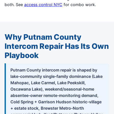
both. See
access control NYC
for combo work.
Why Putnam County
Intercom Repair Has Its Own
Playbook
Putnam County intercom repair is shaped by
lake-community single-family dominance (Lake
Mahopac, Lake Carmel, Lake Peekskill,
Oscawana Lake), weekend/seasonal-home
absentee-owner remote-monitoring demand,
Cold Spring + Garrison Hudson historic-village
+ estate stock, Brewster Metro-North