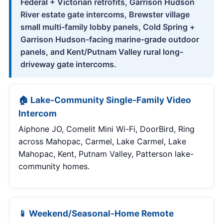
Federal + Victorian retrofits, Garrison Hudson
River estate gate intercoms, Brewster village
small multi-family lobby panels, Cold Spring +
Garrison Hudson-facing marine-grade outdoor
panels, and Kent/Putnam Valley rural long-
driveway gate intercoms.
🏠 Lake-Community Single-Family Video
Intercom
Aiphone JO, Comelit Mini Wi-Fi, DoorBird, Ring
across Mahopac, Carmel, Lake Carmel, Lake
Mahopac, Kent, Putnam Valley, Patterson lake-
community homes.
📱 Weekend/Seasonal-Home Remote