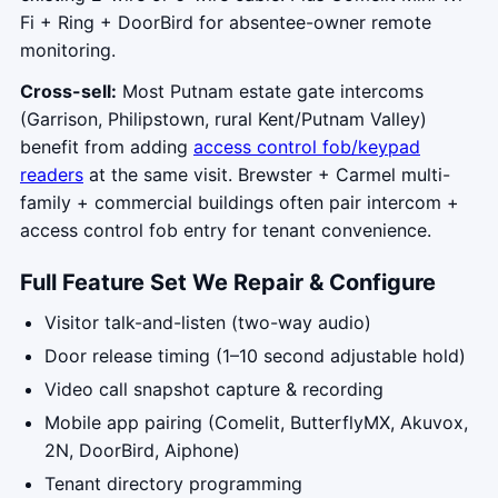
Fi + Ring + DoorBird for absentee-owner remote
monitoring.
Cross-sell:
Most Putnam estate gate intercoms
(Garrison, Philipstown, rural Kent/Putnam Valley)
benefit from adding
access control fob/keypad
readers
at the same visit. Brewster + Carmel multi-
family + commercial buildings often pair intercom +
access control fob entry for tenant convenience.
Full Feature Set We Repair & Configure
Visitor talk-and-listen (two-way audio)
Door release timing (1–10 second adjustable hold)
Video call snapshot capture & recording
Mobile app pairing (Comelit, ButterflyMX, Akuvox,
2N, DoorBird, Aiphone)
Tenant directory programming