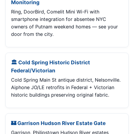
Monitoring
Ring, DoorBird, Comelit Mini Wi-Fi with
smartphone integration for absentee NYC
owners of Putnam weekend homes — see your
door from the city.
🏛 Cold Spring Historic District
Federal/Victorian
Cold Spring Main St antique district, Nelsonville.
Aiphone JO/LE retrofits in Federal + Victorian
historic buildings preserving original fabric.
🏰 Garrison Hudson River Estate Gate
Garrison, Philipstown Hudson River estates