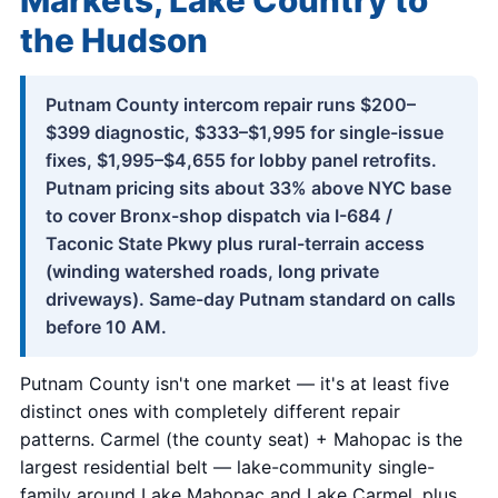
Markets, Lake Country to
the Hudson
Putnam County intercom repair runs $200–
$399 diagnostic, $333–$1,995 for single-issue
fixes, $1,995–$4,655 for lobby panel retrofits.
Putnam pricing sits about 33% above NYC base
to cover Bronx-shop dispatch via I-684 /
Taconic State Pkwy plus rural-terrain access
(winding watershed roads, long private
driveways). Same-day Putnam standard on calls
before 10 AM.
Putnam County isn't one market — it's at least five
distinct ones with completely different repair
patterns. Carmel (the county seat) + Mahopac is the
largest residential belt — lake-community single-
family around Lake Mahopac and Lake Carmel, plus