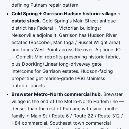
defining Putnam repair pattern.
Cold Spring + Garrison Hudson historic-village +
estate stock.
Cold Spring's Main Street antique
district has Federal + Victorian buildings;
Nelsonville adjoins it. Garrison has Hudson River
estates (Boscobel, Manitoga / Russel Wright area)
and faces West Point across the river. Aiphone JO
+ Comelit Mini retrofits preserving historic fabric,
plus DoorKing/Linear long-driveway gate
intercoms for Garrison estates. Hudson-facing
properties get marine-grade IP66 stainless
outdoor panels.
Brewster Metro-North commercial hub.
Brewster
village is the end of the Metro-North Harlem line —
denser than the rest of Putnam, with small multi-
family + Main St / Route 6 / Route 22 / Route 312 /
I-84 commercial. Southeast town commercial