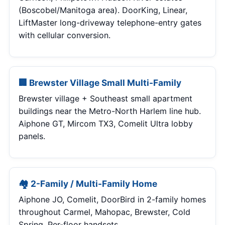
(Boscobel/Manitoga area). DoorKing, Linear,
LiftMaster long-driveway telephone-entry gates
with cellular conversion.
🏢 Brewster Village Small Multi-Family
Brewster village + Southeast small apartment
buildings near the Metro-North Harlem line hub.
Aiphone GT, Mircom TX3, Comelit Ultra lobby
panels.
🏘 2-Family / Multi-Family Home
Aiphone JO, Comelit, DoorBird in 2-family homes
throughout Carmel, Mahopac, Brewster, Cold
Spring. Per-floor handsets.