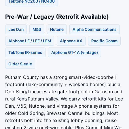
Tektone NC200 / NC400
Pre-War / Legacy (Retrofit Available)
Lee Dan
M&S
Nutone
Alpha Communications
Aiphone LE / LEF / LEM
Aiphone AX
Pacific Comm
TekTone IR-series
Aiphone GT-1A (vintage)
Older Siedle
Putnam County has a strong smart-video-doorbell
footprint (lake-community + weekend homes) plus a
DoorKing/Linear estate gate footprint in Garrison and
rural Kent/Putnam Valley. We carry retrofit kits for Lee
Dan, M&S, Nutone, and vintage Aiphone systems for
older Cold Spring, Brewster, Carmel buildings. Most
retrofits bolt into the existing lobby opening, reuse
existing 2-wire or 6-wire cable. Plus Comelit Mini Wi-