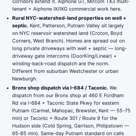
corridors extend it. Aiphone GT, Mircom TX3 multi-
tenant + Aiphone IX/IXG commercial work here.
Rural NYC-watershed-land properties on well +
septic.
Kent, Patterson, Putnam Valley sit largely
on NYC reservoir watershed land (Croton, Boyd
Corners, West Branch). Homes are spread out on
long private driveways with well + septic — long-
driveway gate intercoms (DoorKing/Linear) +
winding-back-road dispatch are the norm.
Different from suburban Westchester or urban
Newburgh.
Bronx shop dispatch via I-684 / Taconic.
We
dispatch from our Bronx shop at 460 E Fordham
Rd via I-684 + Taconic State Pkwy for eastern
Putnam (Carmel, Mahopac, Brewster, Kent — 55-75
min) or Taconic + Route 301 / Route 9 for the
Hudson side (Cold Spring, Garrison, Philipstown —
65-85 min). Same-day Putnam standard on calls