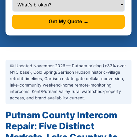
Get My Quote →
📅 Updated November 2026 — Putnam pricing (+33% over
NYC base), Cold Spring/Garrison Hudson historic-village
retrofit timelines, Garrison estate gate cellular conversion,
lake-community weekend-home remote-monitoring
intercoms, Kent/Putnam Valley rural watershed-property
access, and brand availability current.
Putnam County Intercom
Repair: Five Distinct