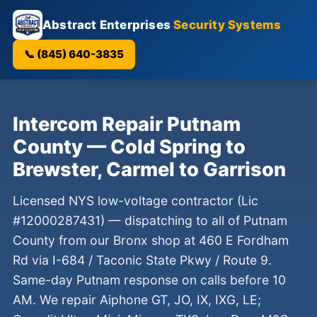
Abstract Enterprises
Security Systems
📞 (845) 640-3835
Intercom Repair Putnam
County — Cold Spring to
Brewster, Carmel to Garrison
Licensed NYS low-voltage contractor (Lic
#12000287431) — dispatching to all of Putnam
County from our Bronx shop at 460 E Fordham
Rd via I-684 / Taconic State Pkwy / Route 9.
Same-day Putnam response on calls before 10
AM. We repair Aiphone GT, JO, IX, IXG, LE;