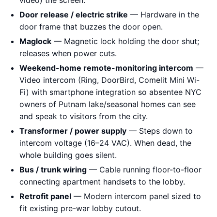
video) the screen.
Door release / electric strike
— Hardware in the
door frame that buzzes the door open.
Maglock
— Magnetic lock holding the door shut;
releases when power cuts.
Weekend-home remote-monitoring intercom
—
Video intercom (Ring, DoorBird, Comelit Mini Wi-
Fi) with smartphone integration so absentee NYC
owners of Putnam lake/seasonal homes can see
and speak to visitors from the city.
Transformer / power supply
— Steps down to
intercom voltage (16–24 VAC). When dead, the
whole building goes silent.
Bus / trunk wiring
— Cable running floor-to-floor
connecting apartment handsets to the lobby.
Retrofit panel
— Modern intercom panel sized to
fit existing pre-war lobby cutout.