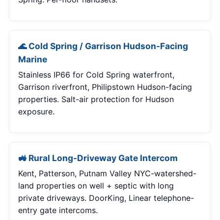
🌊 Cold Spring / Garrison Hudson-Facing
Marine
Stainless IP66 for Cold Spring waterfront,
Garrison riverfront, Philipstown Hudson-facing
properties. Salt-air protection for Hudson
exposure.
🚜 Rural Long-Driveway Gate Intercom
Kent, Patterson, Putnam Valley NYC-watershed-
land properties on well + septic with long
private driveways. DoorKing, Linear telephone-
entry gate intercoms.