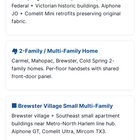
Federal + Victorian historic buildings. Aiphone
JO + Comelit Mini retrofits preserving original
fabric.
🏘 2-Family / Multi-Family Home
Carmel, Mahopac, Brewster, Cold Spring 2-
family homes. Per-floor handsets with shared
front-door panel.
🏢 Brewster Village Small Multi-Family
Brewster village + Southeast small apartment
buildings near Metro-North Harlem line hub.
Aiphone GT, Comelit Ultra, Mircom TX3.