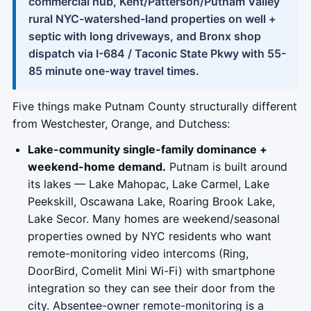
commercial hub, Kent/Patterson/Putnam Valley
rural NYC-watershed-land properties on well +
septic with long driveways, and Bronx shop
dispatch via I-684 / Taconic State Pkwy with 55-
85 minute one-way travel times.
Five things make Putnam County structurally different
from Westchester, Orange, and Dutchess:
Lake-community single-family dominance +
weekend-home demand.
Putnam is built around
its lakes — Lake Mahopac, Lake Carmel, Lake
Peekskill, Oscawana Lake, Roaring Brook Lake,
Lake Secor. Many homes are weekend/seasonal
properties owned by NYC residents who want
remote-monitoring video intercoms (Ring,
DoorBird, Comelit Mini Wi-Fi) with smartphone
integration so they can see their door from the
city. Absentee-owner remote-monitoring is a