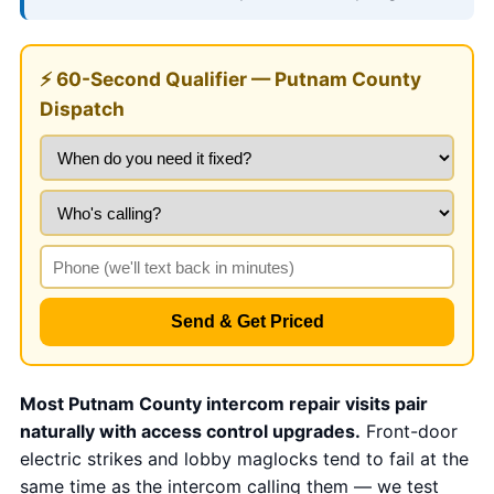
⚡ 60-Second Qualifier — Putnam County
Dispatch
Send & Get Priced
Most Putnam County intercom repair visits pair
naturally with access control upgrades.
Front-door
electric strikes and lobby maglocks tend to fail at the
same time as the intercom calling them — we test