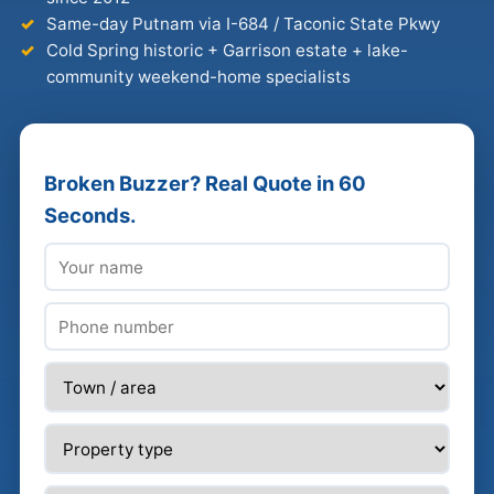
Same-day Putnam via I-684 / Taconic State Pkwy
Cold Spring historic + Garrison estate + lake-
community weekend-home specialists
Broken Buzzer? Real Quote in 60
Seconds.