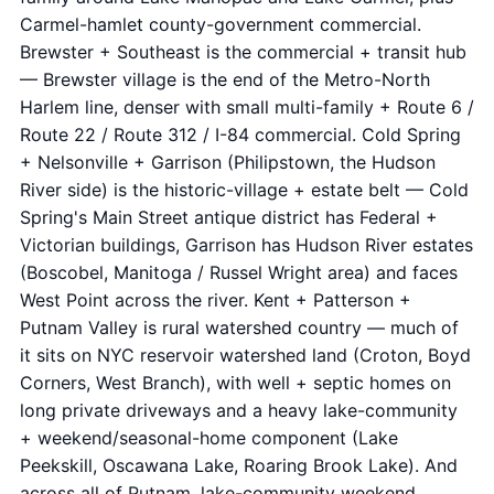
Carmel-hamlet county-government commercial.
Brewster + Southeast is the commercial + transit hub
— Brewster village is the end of the Metro-North
Harlem line, denser with small multi-family + Route 6 /
Route 22 / Route 312 / I-84 commercial. Cold Spring
+ Nelsonville + Garrison (Philipstown, the Hudson
River side) is the historic-village + estate belt — Cold
Spring's Main Street antique district has Federal +
Victorian buildings, Garrison has Hudson River estates
(Boscobel, Manitoga / Russel Wright area) and faces
West Point across the river. Kent + Patterson +
Putnam Valley is rural watershed country — much of
it sits on NYC reservoir watershed land (Croton, Boyd
Corners, West Branch), with well + septic homes on
long private driveways and a heavy lake-community
+ weekend/seasonal-home component (Lake
Peekskill, Oscawana Lake, Roaring Brook Lake). And
across all of Putnam, lake-community weekend