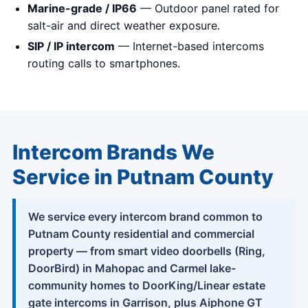
Marine-grade / IP66
— Outdoor panel rated for
salt-air and direct weather exposure.
SIP / IP intercom
— Internet-based intercoms
routing calls to smartphones.
Intercom Brands We
Service in Putnam County
We service every intercom brand common to
Putnam County residential and commercial
property — from smart video doorbells (Ring,
DoorBird) in Mahopac and Carmel lake-
community homes to DoorKing/Linear estate
gate intercoms in Garrison, plus Aiphone GT