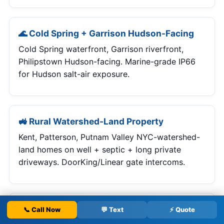
🌊 Cold Spring + Garrison Hudson-Facing
Cold Spring waterfront, Garrison riverfront,
Philipstown Hudson-facing. Marine-grade IP66
for Hudson salt-air exposure.
🚜 Rural Watershed-Land Property
Kent, Patterson, Putnam Valley NYC-watershed-
land homes on well + septic + long private
driveways. DoorKing/Linear gate intercoms.
🏥 Medical / Professional / Commercial
📞 Call Now
💬 Text
⚡ Quote