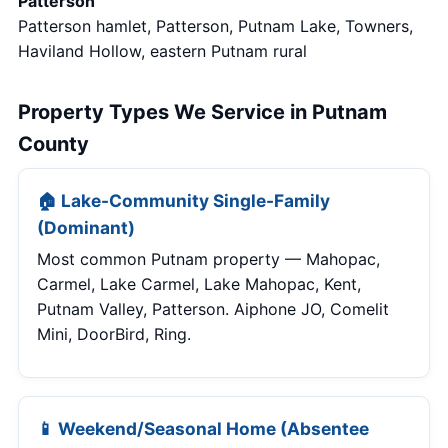
Patterson
Patterson hamlet, Patterson, Putnam Lake, Towners,
Haviland Hollow, eastern Putnam rural
Property Types We Service in Putnam
County
🏠 Lake-Community Single-Family
(Dominant)
Most common Putnam property — Mahopac,
Carmel, Lake Carmel, Lake Mahopac, Kent,
Putnam Valley, Patterson. Aiphone JO, Comelit
Mini, DoorBird, Ring.
📱 Weekend/Seasonal Home (Absentee