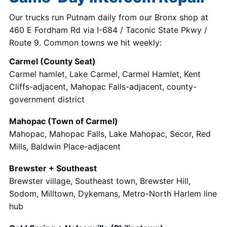
Our trucks run Putnam daily from our Bronx shop at
460 E Fordham Rd via I-684 / Taconic State Pkwy /
Route 9. Common towns we hit weekly:
Carmel (County Seat)
Carmel hamlet, Lake Carmel, Carmel Hamlet, Kent
Cliffs-adjacent, Mahopac Falls-adjacent, county-
government district
Mahopac (Town of Carmel)
Mahopac, Mahopac Falls, Lake Mahopac, Secor, Red
Mills, Baldwin Place-adjacent
Brewster + Southeast
Brewster village, Southeast town, Brewster Hill,
Sodom, Milltown, Dykemans, Metro-North Harlem line
hub