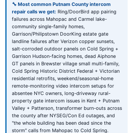
🔧 Most common Putnam County intercom
repair calls we get:
Ring/DoorBird app pairing
failures across Mahopac and Carmel lake-
community single-family homes,
Garrison/Philipstown DoorKing estate gate
landline failures after Verizon copper sunsets,
salt-corroded outdoor panels on Cold Spring +
Garrison Hudson-facing homes, dead Aiphone
GT panels in Brewster village small multi-family,
Cold Spring Historic District Federal + Victorian
residential retrofits, weekend/seasonal-home
remote-monitoring video intercom setups for
absentee NYC owners, long-driveway rural-
property gate intercom issues in Kent + Putnam
Valley + Patterson, transformer burn-outs across
the county after NYSEG/Con Ed outages, and
"the whole building has been dead since the
storm" calls from Mahopac to Cold Spring.