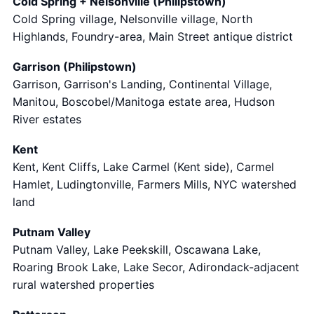
Cold Spring + Nelsonville (Philipstown)
Cold Spring village, Nelsonville village, North
Highlands, Foundry-area, Main Street antique district
Garrison (Philipstown)
Garrison, Garrison's Landing, Continental Village,
Manitou, Boscobel/Manitoga estate area, Hudson
River estates
Kent
Kent, Kent Cliffs, Lake Carmel (Kent side), Carmel
Hamlet, Ludingtonville, Farmers Mills, NYC watershed
land
Putnam Valley
Putnam Valley, Lake Peekskill, Oscawana Lake,
Roaring Brook Lake, Lake Secor, Adirondack-adjacent
rural watershed properties