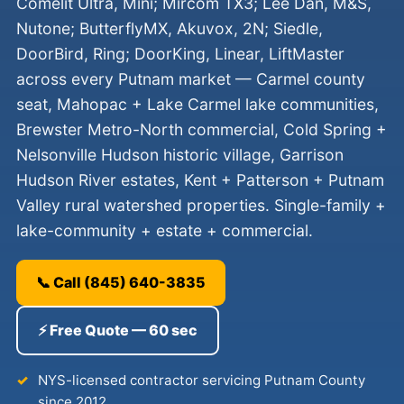
Comelit Ultra, Mini; Mircom TX3; Lee Dan, M&S,
Nutone; ButterflyMX, Akuvox, 2N; Siedle,
DoorBird, Ring; DoorKing, Linear, LiftMaster
across every Putnam market — Carmel county
seat, Mahopac + Lake Carmel lake communities,
Brewster Metro-North commercial, Cold Spring +
Nelsonville Hudson historic village, Garrison
Hudson River estates, Kent + Patterson + Putnam
Valley rural watershed properties. Single-family +
lake-community + estate + commercial.
📞 Call (845) 640-3835
⚡ Free Quote — 60 sec
NYS-licensed contractor servicing Putnam County
since 2012