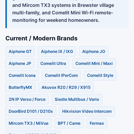
and Mircom TX3 systems in Brewster village
multi-family, and Comelit Mini Wi-Fi remote-
monitoring for weekend homeowners.
Current / Modern Brands
Aiphone GT
Aiphone IX / IXG
Aiphone JO
Aiphone JP
Comelit Ultra
Comelit Mini / Maxi
Comelit Icona
Comelit IPerCom
Comelit Style
ButterflyMX
Akuvox R20 / R29 / X915
2N IP Verso / Force
Siedle Multibus / Vario
DoorBird D101 / D210x
Hikvision Video Intercom
Mircom TX3 / MiVue
BPT / Came
Fermax