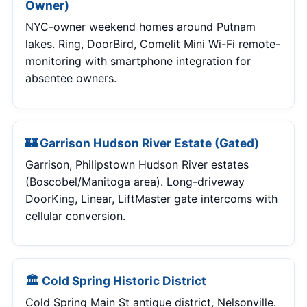
Owner)
NYC-owner weekend homes around Putnam
lakes. Ring, DoorBird, Comelit Mini Wi-Fi remote-
monitoring with smartphone integration for
absentee owners.
🏰 Garrison Hudson River Estate (Gated)
Garrison, Philipstown Hudson River estates
(Boscobel/Manitoga area). Long-driveway
DoorKing, Linear, LiftMaster gate intercoms with
cellular conversion.
🏛 Cold Spring Historic District
Cold Spring Main St antique district, Nelsonville.