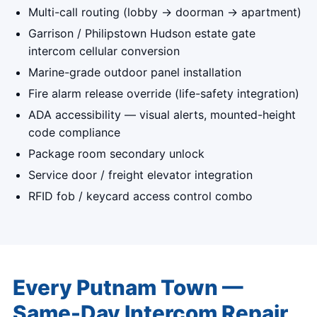
Multi-call routing (lobby → doorman → apartment)
Garrison / Philipstown Hudson estate gate
intercom cellular conversion
Marine-grade outdoor panel installation
Fire alarm release override (life-safety integration)
ADA accessibility — visual alerts, mounted-height
code compliance
Package room secondary unlock
Service door / freight elevator integration
RFID fob / keycard access control combo
Every Putnam Town —
Same-Day Intercom Repair