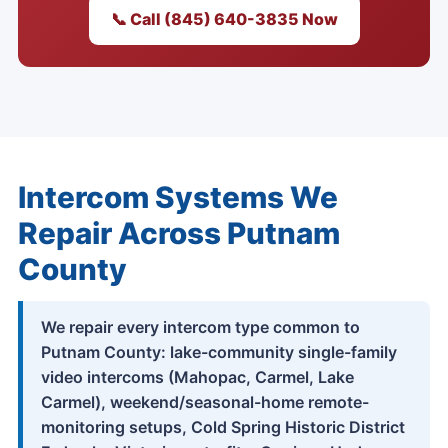
📞 Call (845) 640-3835 Now
Intercom Systems We
Repair Across Putnam
County
We repair every intercom type common to
Putnam County: lake-community single-family
video intercoms (Mahopac, Carmel, Lake
Carmel), weekend/seasonal-home remote-
monitoring setups, Cold Spring Historic District