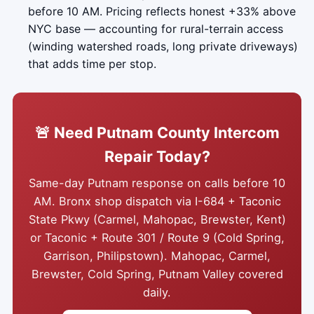
before 10 AM. Pricing reflects honest +33% above
NYC base — accounting for rural-terrain access
(winding watershed roads, long private driveways)
that adds time per stop.
🚨 Need Putnam County Intercom
Repair Today?
Same-day Putnam response on calls before 10
AM. Bronx shop dispatch via I-684 + Taconic
State Pkwy (Carmel, Mahopac, Brewster, Kent)
or Taconic + Route 301 / Route 9 (Cold Spring,
Garrison, Philipstown). Mahopac, Carmel,
Brewster, Cold Spring, Putnam Valley covered
daily.