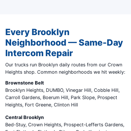
Every Brooklyn
Neighborhood — Same-Day
Intercom Repair
Our trucks run Brooklyn daily routes from our Crown
Heights shop. Common neighborhoods we hit weekly:
Brownstone Belt
Brooklyn Heights, DUMBO, Vinegar Hill, Cobble Hill,
Carroll Gardens, Boerum Hill, Park Slope, Prospect
Heights, Fort Greene, Clinton Hill
Central Brooklyn
Bed-Stuy, Crown Heights, Prospect-Lefferts Gardens,