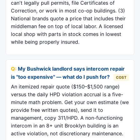
can't legally pull permits, file Certificates of
Correction, or work in most co-op buildings. (3)
National brands quote a price that includes their
middleman fee on top of local labor. A licensed
local shop with parts in stock comes in lowest
while being properly insured.
My Bushwick landlord says intercom repair
is "too expensive" — what do I push for?
COST
An itemized repair quote ($150–$1,500 range)
versus the daily HPD violation accrual is a five-
minute math problem. Get your own estimate (we
provide free written quotes), send it to
management, copy 311/HPD. A non-functioning
intercom in an 8+ unit Brooklyn building is an
active violation, not discretionary maintenance.