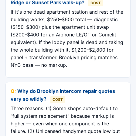
Ridge or Sunset Park walk-up?
COST
If it's one dead apartment station and rest of the
building works, $250–$600 total — diagnostic
($150–$300) plus the apartment unit swap
($200–$400 for an Aiphone LE/GT or Comelit
equivalent). If the lobby panel is dead and taking
the whole building with it, $1,200–$2,800 for
panel + transformer. Brooklyn pricing matches
NYC base — no markup.
Why do Brooklyn intercom repair quotes
vary so wildly?
COST
Three reasons. (1) Some shops auto-default to
"full system replacement" because markup is
higher — even when one component is the
failure. (2) Unlicensed handymen quote low but