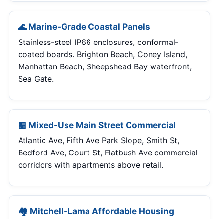
🌊 Marine-Grade Coastal Panels
Stainless-steel IP66 enclosures, conformal-
coated boards. Brighton Beach, Coney Island,
Manhattan Beach, Sheepshead Bay waterfront,
Sea Gate.
🏪 Mixed-Use Main Street Commercial
Atlantic Ave, Fifth Ave Park Slope, Smith St,
Bedford Ave, Court St, Flatbush Ave commercial
corridors with apartments above retail.
🏘 Mitchell-Lama Affordable Housing