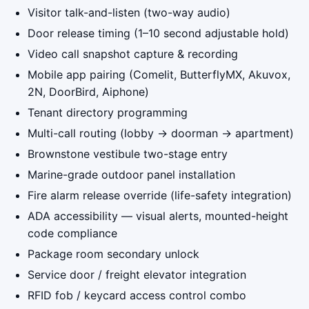
Visitor talk-and-listen (two-way audio)
Door release timing (1–10 second adjustable hold)
Video call snapshot capture & recording
Mobile app pairing (Comelit, ButterflyMX, Akuvox,
2N, DoorBird, Aiphone)
Tenant directory programming
Multi-call routing (lobby → doorman → apartment)
Brownstone vestibule two-stage entry
Marine-grade outdoor panel installation
Fire alarm release override (life-safety integration)
ADA accessibility — visual alerts, mounted-height
code compliance
Package room secondary unlock
Service door / freight elevator integration
RFID fob / keycard access control combo