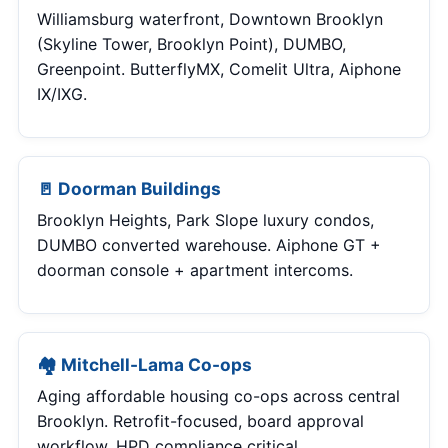
Williamsburg waterfront, Downtown Brooklyn
(Skyline Tower, Brooklyn Point), DUMBO,
Greenpoint. ButterflyMX, Comelit Ultra, Aiphone
IX/IXG.
🚪 Doorman Buildings
Brooklyn Heights, Park Slope luxury condos,
DUMBO converted warehouse. Aiphone GT +
doorman console + apartment intercoms.
🏘 Mitchell-Lama Co-ops
Aging affordable housing co-ops across central
Brooklyn. Retrofit-focused, board approval
workflow, HPD compliance critical.