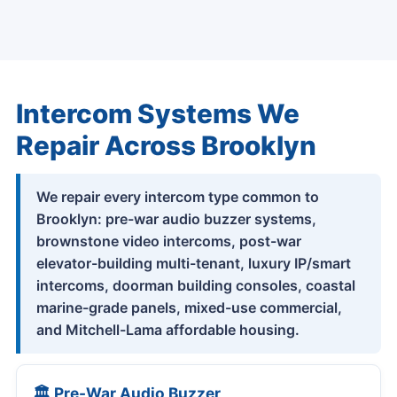
Intercom Systems We
Repair Across Brooklyn
We repair every intercom type common to
Brooklyn: pre-war audio buzzer systems,
brownstone video intercoms, post-war
elevator-building multi-tenant, luxury IP/smart
intercoms, doorman building consoles, coastal
marine-grade panels, mixed-use commercial,
and Mitchell-Lama affordable housing.
🏛 Pre-War Audio Buzzer