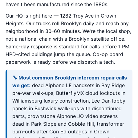
haven't been manufactured since the 1980s.
Our HQ is right here — 1282 Troy Ave in Crown
Heights. Our trucks roll Brooklyn daily and reach any
neighborhood in 30–60 minutes. We're the local shop,
not a national chain with a Brooklyn satellite office.
Same-day response is standard for calls before 1 PM.
HPD-cited buildings jump the queue. Co-op board
paperwork is ready before we dispatch a tech.
🔧 Most common Brooklyn intercom repair calls
we get:
dead Aiphone LE handsets in Bay Ridge
pre-war walk-ups, ButterflyMX cloud lockouts in
Williamsburg luxury construction, Lee Dan lobby
panels in Bushwick walk-ups with discontinued
parts, brownstone Aiphone JO video screens
dead in Park Slope and Cobble Hill, transformer
burn-outs after Con Ed outages in Crown