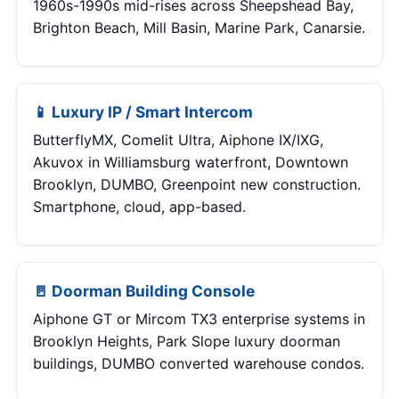
1960s-1990s mid-rises across Sheepshead Bay,
Brighton Beach, Mill Basin, Marine Park, Canarsie.
📱 Luxury IP / Smart Intercom
ButterflyMX, Comelit Ultra, Aiphone IX/IXG,
Akuvox in Williamsburg waterfront, Downtown
Brooklyn, DUMBO, Greenpoint new construction.
Smartphone, cloud, app-based.
🚪 Doorman Building Console
Aiphone GT or Mircom TX3 enterprise systems in
Brooklyn Heights, Park Slope luxury doorman
buildings, DUMBO converted warehouse condos.