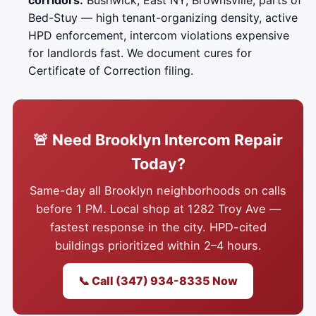
corridors.
Bushwick, East NY, Brownsville, parts of
Bed-Stuy — high tenant-organizing density, active
HPD enforcement, intercom violations expensive
for landlords fast. We document cures for
Certificate of Correction filing.
🚨 Need Brooklyn Intercom Repair
Today?
Same-day all Brooklyn neighborhoods on calls
before 1 PM. Local shop at 1282 Troy Ave —
fastest response in the city. HPD-cited
buildings prioritized within 2–4 hours.
📞 Call (347) 934-8335 Now