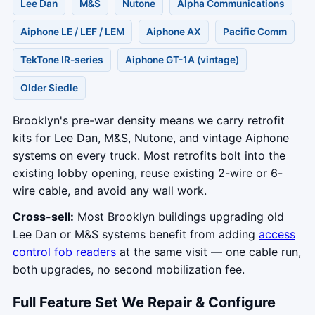
Lee Dan
M&S
Nutone
Alpha Communications
Aiphone LE / LEF / LEM
Aiphone AX
Pacific Comm
TekTone IR-series
Aiphone GT-1A (vintage)
Older Siedle
Brooklyn's pre-war density means we carry retrofit
kits for Lee Dan, M&S, Nutone, and vintage Aiphone
systems on every truck. Most retrofits bolt into the
existing lobby opening, reuse existing 2-wire or 6-
wire cable, and avoid any wall work.
Cross-sell:
Most Brooklyn buildings upgrading old
Lee Dan or M&S systems benefit from adding
access
control fob readers
at the same visit — one cable run,
both upgrades, no second mobilization fee.
Full Feature Set We Repair & Configure