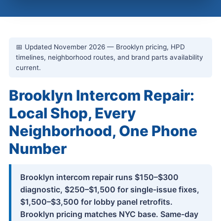
📅 Updated November 2026 — Brooklyn pricing, HPD
timelines, neighborhood routes, and brand parts availability
current.
Brooklyn Intercom Repair:
Local Shop, Every
Neighborhood, One Phone
Number
Brooklyn intercom repair runs $150–$300
diagnostic, $250–$1,500 for single-issue fixes,
$1,500–$3,500 for lobby panel retrofits.
Brooklyn pricing matches NYC base. Same-day