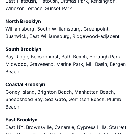
East Flatbush, Flatbush, Ditmas Park, Kensington,
Windsor Terrace, Sunset Park
North Brooklyn
Williamsburg, South Williamsburg, Greenpoint,
Bushwick, East Williamsburg, Ridgewood-adjacent
South Brooklyn
Bay Ridge, Bensonhurst, Bath Beach, Borough Park,
Midwood, Gravesend, Marine Park, Mill Basin, Bergen
Beach
Coastal Brooklyn
Coney Island, Brighton Beach, Manhattan Beach,
Sheepshead Bay, Sea Gate, Gerritsen Beach, Plumb
Beach
East Brooklyn
East NY, Brownsville, Canarsie, Cypress Hills, Starrett