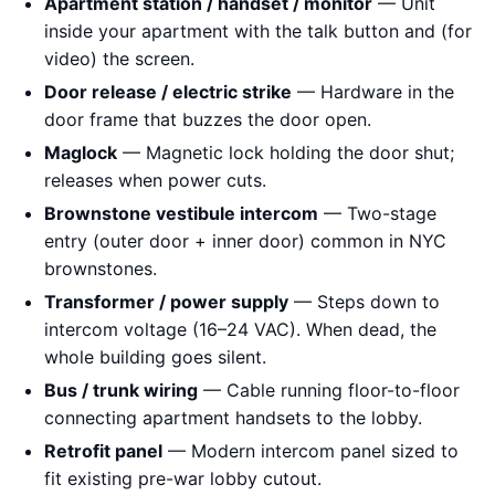
Apartment station / handset / monitor
— Unit
inside your apartment with the talk button and (for
video) the screen.
Door release / electric strike
— Hardware in the
door frame that buzzes the door open.
Maglock
— Magnetic lock holding the door shut;
releases when power cuts.
Brownstone vestibule intercom
— Two-stage
entry (outer door + inner door) common in NYC
brownstones.
Transformer / power supply
— Steps down to
intercom voltage (16–24 VAC). When dead, the
whole building goes silent.
Bus / trunk wiring
— Cable running floor-to-floor
connecting apartment handsets to the lobby.
Retrofit panel
— Modern intercom panel sized to
fit existing pre-war lobby cutout.