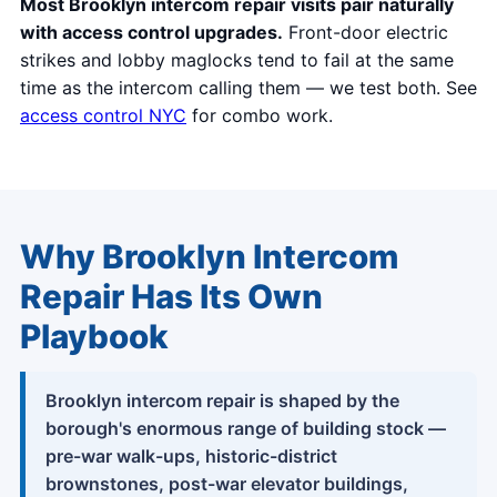
Most Brooklyn intercom repair visits pair naturally
with access control upgrades.
Front-door electric
strikes and lobby maglocks tend to fail at the same
time as the intercom calling them — we test both. See
access control NYC
for combo work.
Why Brooklyn Intercom
Repair Has Its Own
Playbook
Brooklyn intercom repair is shaped by the
borough's enormous range of building stock —
pre-war walk-ups, historic-district
brownstones, post-war elevator buildings,