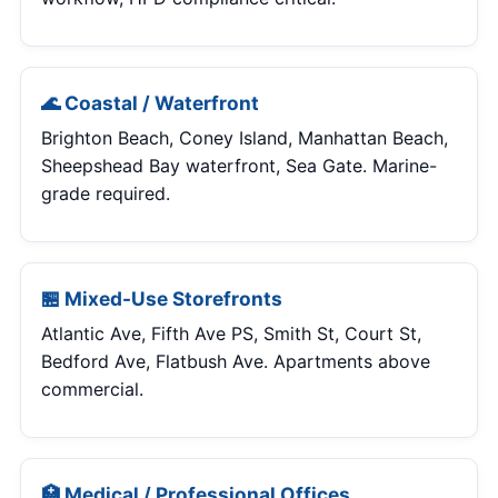
🌊 Coastal / Waterfront
Brighton Beach, Coney Island, Manhattan Beach,
Sheepshead Bay waterfront, Sea Gate. Marine-
grade required.
🏪 Mixed-Use Storefronts
Atlantic Ave, Fifth Ave PS, Smith St, Court St,
Bedford Ave, Flatbush Ave. Apartments above
commercial.
🏥 Medical / Professional Offices