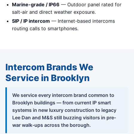
Marine-grade / IP66
— Outdoor panel rated for
salt-air and direct weather exposure.
SIP / IP intercom
— Internet-based intercoms
routing calls to smartphones.
Intercom Brands We
Service in Brooklyn
We service every intercom brand common to
Brooklyn buildings — from current IP smart
systems in new luxury construction to legacy
Lee Dan and M&S still buzzing visitors in pre-
war walk-ups across the borough.