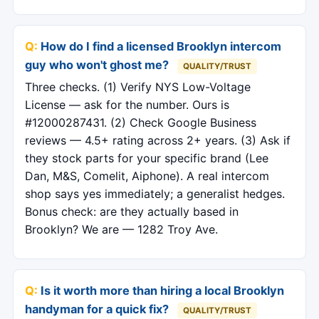
How do I find a licensed Brooklyn intercom
guy who won't ghost me?
QUALITY/TRUST
Three checks. (1) Verify NYS Low-Voltage
License — ask for the number. Ours is
#12000287431. (2) Check Google Business
reviews — 4.5+ rating across 2+ years. (3) Ask if
they stock parts for your specific brand (Lee
Dan, M&S, Comelit, Aiphone). A real intercom
shop says yes immediately; a generalist hedges.
Bonus check: are they actually based in
Brooklyn? We are — 1282 Troy Ave.
Is it worth more than hiring a local Brooklyn
handyman for a quick fix?
QUALITY/TRUST