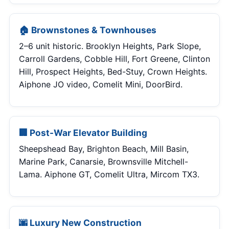
🏠 Brownstones & Townhouses
2–6 unit historic. Brooklyn Heights, Park Slope,
Carroll Gardens, Cobble Hill, Fort Greene, Clinton
Hill, Prospect Heights, Bed-Stuy, Crown Heights.
Aiphone JO video, Comelit Mini, DoorBird.
🏢 Post-War Elevator Building
Sheepshead Bay, Brighton Beach, Mill Basin,
Marine Park, Canarsie, Brownsville Mitchell-
Lama. Aiphone GT, Comelit Ultra, Mircom TX3.
🌆 Luxury New Construction