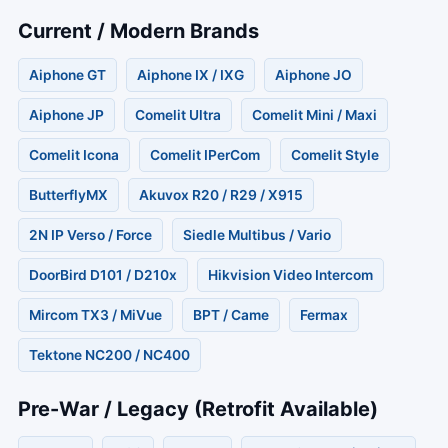
Current / Modern Brands
Aiphone GT
Aiphone IX / IXG
Aiphone JO
Aiphone JP
Comelit Ultra
Comelit Mini / Maxi
Comelit Icona
Comelit IPerCom
Comelit Style
ButterflyMX
Akuvox R20 / R29 / X915
2N IP Verso / Force
Siedle Multibus / Vario
DoorBird D101 / D210x
Hikvision Video Intercom
Mircom TX3 / MiVue
BPT / Came
Fermax
Tektone NC200 / NC400
Pre-War / Legacy (Retrofit Available)