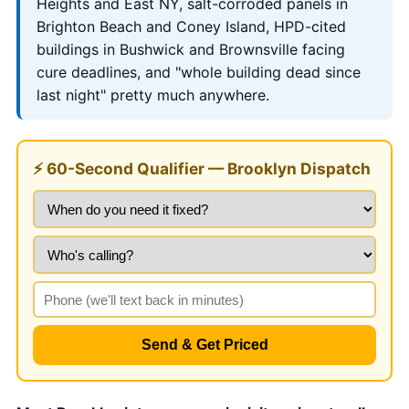
Heights and East NY, salt-corroded panels in
Brighton Beach and Coney Island, HPD-cited
buildings in Bushwick and Brownsville facing
cure deadlines, and "whole building dead since
last night" pretty much anywhere.
⚡ 60-Second Qualifier — Brooklyn Dispatch
Send & Get Priced