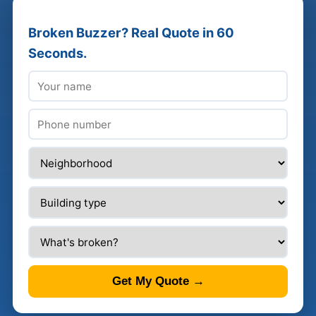
Broken Buzzer? Real Quote in 60
Seconds.
Get My Quote →