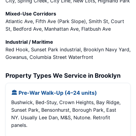
City, Spring Creek, City Line, New Lots, Highland Park
Mixed-Use Corridors
Atlantic Ave, Fifth Ave (Park Slope), Smith St, Court
St, Bedford Ave, Manhattan Ave, Flatbush Ave
Industrial / Maritime
Red Hook, Sunset Park industrial, Brooklyn Navy Yard,
Gowanus, Columbia Street Waterfront
Property Types We Service in Brooklyn
🏛 Pre-War Walk-Up (4–24 units)
Bushwick, Bed-Stuy, Crown Heights, Bay Ridge,
Sunset Park, Bensonhurst, Borough Park, East
NY. Usually Lee Dan, M&S, Nutone. Retrofit
panels.