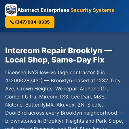
Abstract Enterprises
Security Systems
📞 (347) 934-8335
Intercom Repair Brooklyn —
Local Shop, Same-Day Fix
Licensed NYS low-voltage contractor (Lic
#12000287431) — Brooklyn-based at 1282 Troy
Ave, Crown Heights. We repair Aiphone GT,
Comelit Ultra, Mircom TX3, Lee Dan, M&S,
Nutone, ButterflyMX, Akuvox, 2N, Siedle,
DoorBird across every Brooklyn neighborhood —
brownstones in Brooklyn Heights and Park Slope,
walk-ups in Bushwick and Bed-Stuy, luxury