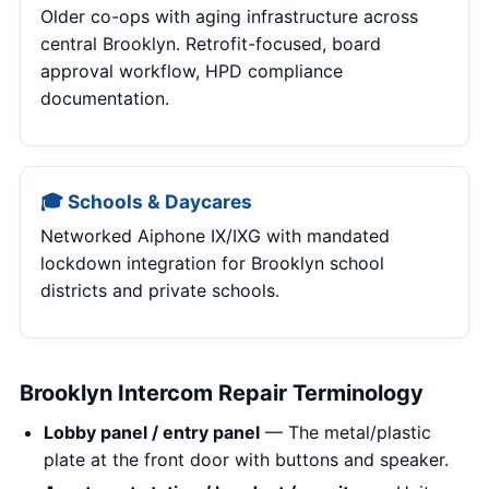
Older co-ops with aging infrastructure across
central Brooklyn. Retrofit-focused, board
approval workflow, HPD compliance
documentation.
🎓 Schools & Daycares
Networked Aiphone IX/IXG with mandated
lockdown integration for Brooklyn school
districts and private schools.
Brooklyn Intercom Repair Terminology
Lobby panel / entry panel
— The metal/plastic
plate at the front door with buttons and speaker.