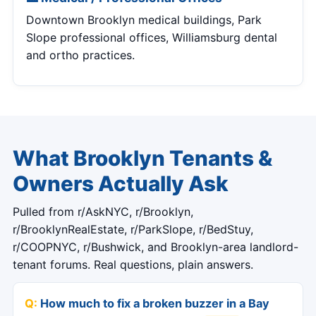
Downtown Brooklyn medical buildings, Park
Slope professional offices, Williamsburg dental
and ortho practices.
What Brooklyn Tenants &
Owners Actually Ask
Pulled from r/AskNYC, r/Brooklyn,
r/BrooklynRealEstate, r/ParkSlope, r/BedStuy,
r/COOPNYC, r/Bushwick, and Brooklyn-area landlord-
tenant forums. Real questions, plain answers.
How much to fix a broken buzzer in a Bay