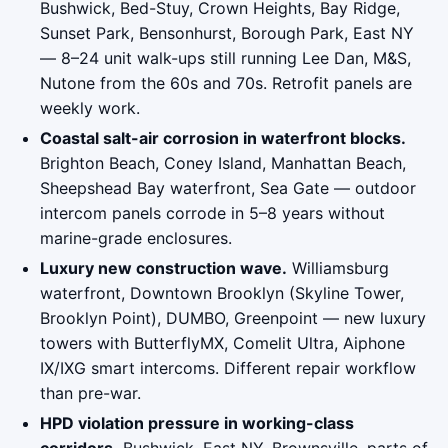
Bushwick, Bed-Stuy, Crown Heights, Bay Ridge,
Sunset Park, Bensonhurst, Borough Park, East NY
— 8–24 unit walk-ups still running Lee Dan, M&S,
Nutone from the 60s and 70s. Retrofit panels are
weekly work.
Coastal salt-air corrosion in waterfront blocks.
Brighton Beach, Coney Island, Manhattan Beach,
Sheepshead Bay waterfront, Sea Gate — outdoor
intercom panels corrode in 5–8 years without
marine-grade enclosures.
Luxury new construction wave.
Williamsburg
waterfront, Downtown Brooklyn (Skyline Tower,
Brooklyn Point), DUMBO, Greenpoint — new luxury
towers with ButterflyMX, Comelit Ultra, Aiphone
IX/IXG smart intercoms. Different repair workflow
than pre-war.
HPD violation pressure in working-class