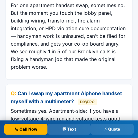
For one apartment handset swap, sometimes no.
But the moment you touch the lobby panel,
building wiring, transformer, fire alarm
integration, or HPD violation cure documentation
— handyman work is uninsured, can't be filed for
compliance, and gets your co-op board angry.
We see roughly 1 in 5 of our Brooklyn calls is
fixing a handyman job that made the original
problem worse.
Can I swap my apartment Aiphone handset
myself with a multimeter?
DIY/PRO
Sometimes yes. Apartment-side: if you have a
low-voltage 4-wire run and voltage tests good
(16–24 VAC), swapping like-for-like Aiphone or
📞 Call Now
💬 Text
⚡ Quote
Comelit is a 30-minute job. Lobby-side: never —