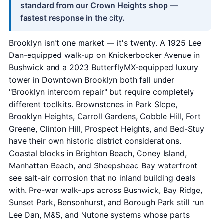
standard from our Crown Heights shop —
fastest response in the city.
Brooklyn isn't one market — it's twenty. A 1925 Lee
Dan-equipped walk-up on Knickerbocker Avenue in
Bushwick and a 2023 ButterflyMX-equipped luxury
tower in Downtown Brooklyn both fall under
"Brooklyn intercom repair" but require completely
different toolkits. Brownstones in Park Slope,
Brooklyn Heights, Carroll Gardens, Cobble Hill, Fort
Greene, Clinton Hill, Prospect Heights, and Bed-Stuy
have their own historic district considerations.
Coastal blocks in Brighton Beach, Coney Island,
Manhattan Beach, and Sheepshead Bay waterfront
see salt-air corrosion that no inland building deals
with. Pre-war walk-ups across Bushwick, Bay Ridge,
Sunset Park, Bensonhurst, and Borough Park still run
Lee Dan, M&S, and Nutone systems whose parts