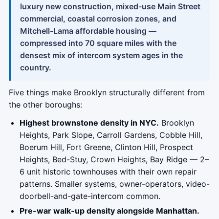
luxury new construction, mixed-use Main Street
commercial, coastal corrosion zones, and
Mitchell-Lama affordable housing —
compressed into 70 square miles with the
densest mix of intercom system ages in the
country.
Five things make Brooklyn structurally different from
the other boroughs:
Highest brownstone density in NYC.
Brooklyn
Heights, Park Slope, Carroll Gardens, Cobble Hill,
Boerum Hill, Fort Greene, Clinton Hill, Prospect
Heights, Bed-Stuy, Crown Heights, Bay Ridge — 2–
6 unit historic townhouses with their own repair
patterns. Smaller systems, owner-operators, video-
doorbell-and-gate-intercom common.
Pre-war walk-up density alongside Manhattan.