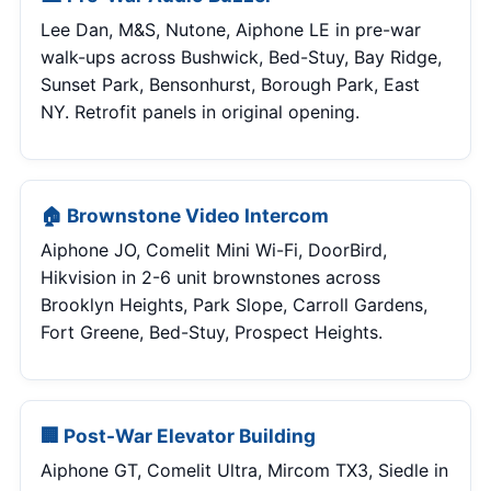
Lee Dan, M&S, Nutone, Aiphone LE in pre-war
walk-ups across Bushwick, Bed-Stuy, Bay Ridge,
Sunset Park, Bensonhurst, Borough Park, East
NY. Retrofit panels in original opening.
🏠 Brownstone Video Intercom
Aiphone JO, Comelit Mini Wi-Fi, DoorBird,
Hikvision in 2-6 unit brownstones across
Brooklyn Heights, Park Slope, Carroll Gardens,
Fort Greene, Bed-Stuy, Prospect Heights.
🏢 Post-War Elevator Building
Aiphone GT, Comelit Ultra, Mircom TX3, Siedle in