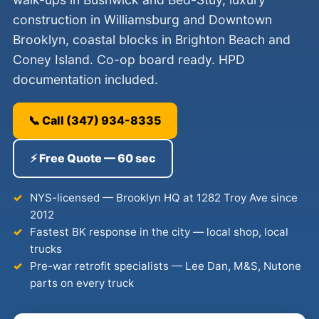
construction in Williamsburg and Downtown
Brooklyn, coastal blocks in Brighton Beach and
Coney Island. Co-op board ready. HPD
documentation included.
📞 Call (347) 934-8335
⚡ Free Quote — 60 sec
NYS-licensed — Brooklyn HQ at 1282 Troy Ave since
2012
Fastest BK response in the city — local shop, local
trucks
Pre-war retrofit specialists — Lee Dan, M&S, Nutone
parts on every truck