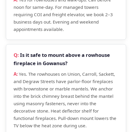
noon for same-day. For managed towers
requiring COI and freight elevator, we book 2–3
business days out. Evening and weekend
appointments available.
Is it safe to mount above a rowhouse
fireplace in Gowanus?
Yes. The rowhouses on Union, Carroll, Sackett,
and Degraw Streets have parlor-floor fireplaces
with brownstone or marble mantels. We anchor
into the brick chimney breast behind the mantel
using masonry fasteners, never into the
decorative stone. Heat deflector shelf for
functional fireplaces. Pull-down mount lowers the
TV below the heat zone during use.