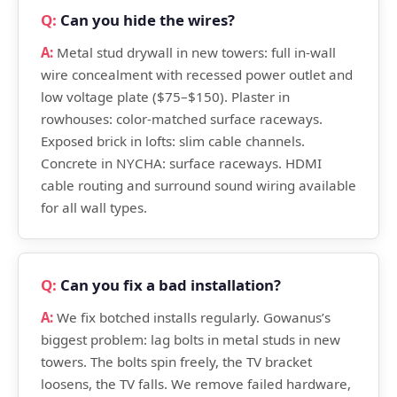
Can you hide the wires?
Metal stud drywall in new towers: full in-wall
wire concealment with recessed power outlet and
low voltage plate ($75–$150). Plaster in
rowhouses: color-matched surface raceways.
Exposed brick in lofts: slim cable channels.
Concrete in NYCHA: surface raceways. HDMI
cable routing and surround sound wiring available
for all wall types.
Can you fix a bad installation?
We fix botched installs regularly. Gowanus’s
biggest problem: lag bolts in metal studs in new
towers. The bolts spin freely, the TV bracket
loosens, the TV falls. We remove failed hardware,