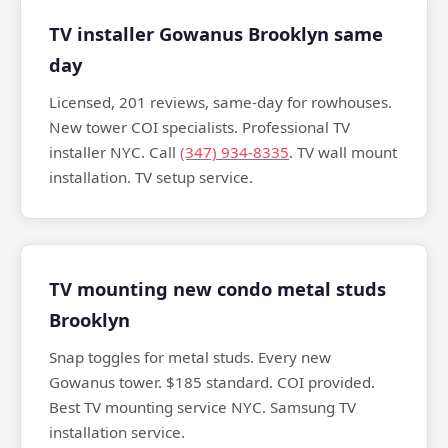
TV installer Gowanus Brooklyn same
day
Licensed, 201 reviews, same-day for rowhouses.
New tower COI specialists. Professional TV
installer NYC. Call
(347) 934-8335
. TV wall mount
installation. TV setup service.
TV mounting new condo metal studs
Brooklyn
Snap toggles for metal studs. Every new
Gowanus tower. $185 standard. COI provided.
Best TV mounting service NYC. Samsung TV
installation service.