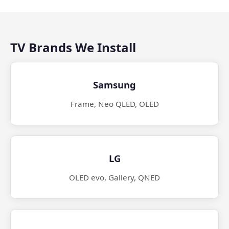
TV Brands We Install
Samsung
Frame, Neo QLED, OLED
LG
OLED evo, Gallery, QNED