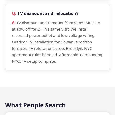
TV dismount and relocation?
TV dismount and remount from $185. Multi-TV
at 10% off for 2+ TVs same visit. We install
recessed power outlet and low voltage wiring.
Outdoor TV installation for Gowanus rooftop
terraces. TV relocation across Brooklyn. NYC
apartment rules handled. Affordable TV mounting
NYC. TV setup complete.
What People Search