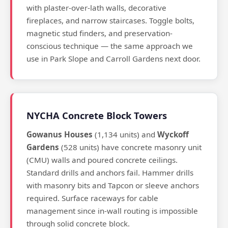
with plaster-over-lath walls, decorative
fireplaces, and narrow staircases. Toggle bolts,
magnetic stud finders, and preservation-
conscious technique — the same approach we
use in Park Slope and Carroll Gardens next door.
NYCHA Concrete Block Towers
Gowanus Houses
(1,134 units) and
Wyckoff
Gardens
(528 units) have concrete masonry unit
(CMU) walls and poured concrete ceilings.
Standard drills and anchors fail. Hammer drills
with masonry bits and Tapcon or sleeve anchors
required. Surface raceways for cable
management since in-wall routing is impossible
through solid concrete block.