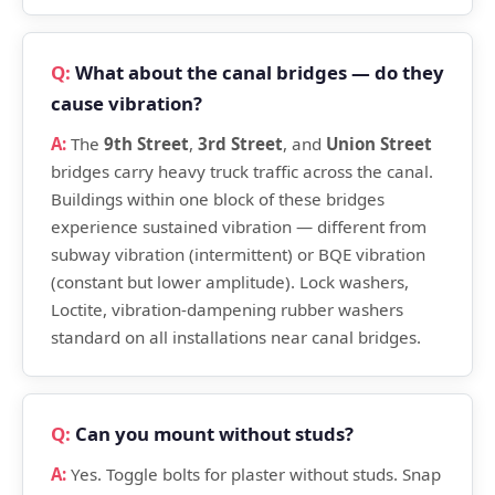
What about the canal bridges — do they
cause vibration?
The
9th Street
,
3rd Street
, and
Union Street
bridges carry heavy truck traffic across the canal.
Buildings within one block of these bridges
experience sustained vibration — different from
subway vibration (intermittent) or BQE vibration
(constant but lower amplitude). Lock washers,
Loctite, vibration-dampening rubber washers
standard on all installations near canal bridges.
Can you mount without studs?
Yes. Toggle bolts for plaster without studs. Snap