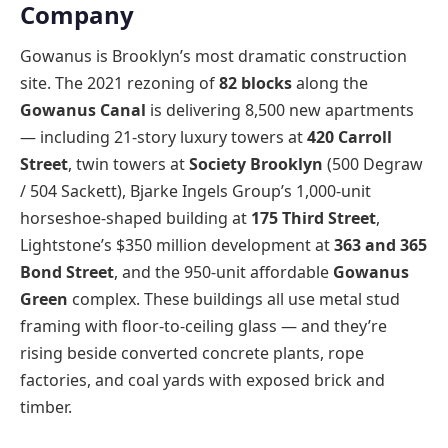
Company
Gowanus is Brooklyn’s most dramatic construction
site. The 2021 rezoning of
82 blocks
along the
Gowanus Canal
is delivering 8,500 new apartments
— including 21-story luxury towers at
420 Carroll
Street
, twin towers at
Society Brooklyn
(500 Degraw
/ 504 Sackett), Bjarke Ingels Group’s 1,000-unit
horseshoe-shaped building at
175 Third Street
,
Lightstone’s $350 million development at
363 and 365
Bond Street
, and the 950-unit affordable
Gowanus
Green
complex. These buildings all use metal stud
framing with floor-to-ceiling glass — and they’re
rising beside converted concrete plants, rope
factories, and coal yards with exposed brick and
timber.