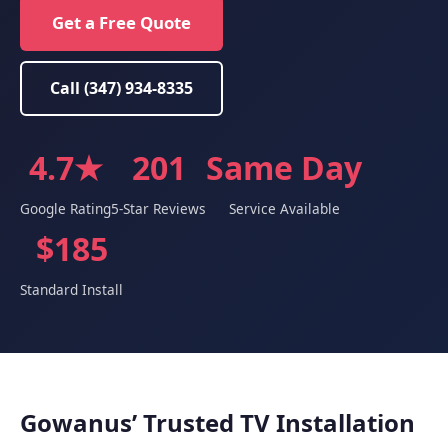
Get a Free Quote
Call (347) 934-8335
4.7★
201
Same Day
Google Rating
5-Star Reviews
Service Available
$185
Standard Install
Gowanus’ Trusted TV Installation