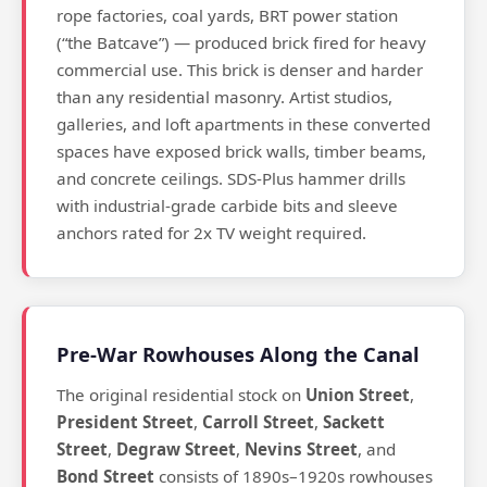
rope factories, coal yards, BRT power station
(“the Batcave”) — produced brick fired for heavy
commercial use. This brick is denser and harder
than any residential masonry. Artist studios,
galleries, and loft apartments in these converted
spaces have exposed brick walls, timber beams,
and concrete ceilings. SDS-Plus hammer drills
with industrial-grade carbide bits and sleeve
anchors rated for 2x TV weight required.
Pre-War Rowhouses Along the Canal
The original residential stock on
Union Street
,
President Street
,
Carroll Street
,
Sackett
Street
,
Degraw Street
,
Nevins Street
, and
Bond Street
consists of 1890s–1920s rowhouses