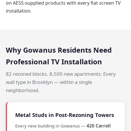
on AESS-supplied products with every flat screen TV
installation.
Why Gowanus Residents Need
Professional TV Installation
82 rezoned blocks. 8,500 new apartments. Every
wall type in Brooklyn — within a single
neighborhood.
Metal Studs in Post-Rezoning Towers
Every new building in Gowanus —
420 Carroll