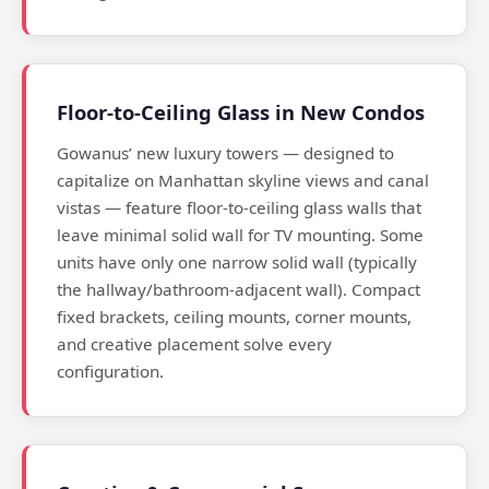
Floor-to-Ceiling Glass in New Condos
Gowanus’ new luxury towers — designed to
capitalize on Manhattan skyline views and canal
vistas — feature floor-to-ceiling glass walls that
leave minimal solid wall for TV mounting. Some
units have only one narrow solid wall (typically
the hallway/bathroom-adjacent wall). Compact
fixed brackets, ceiling mounts, corner mounts,
and creative placement solve every
configuration.