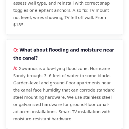
assess wall type, and reinstall with correct snap
toggles or elephant anchors. Also fix: TV mount
not level, wires showing, TV fell off wall. From
$185.
What about flooding and moisture near
the canal?
Gowanus is a low-lying flood zone. Hurricane
Sandy brought 3–6 feet of water to some blocks.
Garden-level and ground-floor apartments near
the canal face humidity that can corrode standard
steel mounting hardware. We use stainless steel
or galvanized hardware for ground-floor canal-
adjacent installations. Smart TV installation with
moisture-resistant hardware.