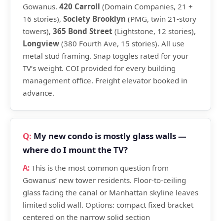
Gowanus.
420 Carroll
(Domain Companies, 21 +
16 stories),
Society Brooklyn
(PMG, twin 21-story
towers),
365 Bond Street
(Lightstone, 12 stories),
Longview
(380 Fourth Ave, 15 stories). All use
metal stud framing. Snap toggles rated for your
TV’s weight. COI provided for every building
management office. Freight elevator booked in
advance.
My new condo is mostly glass walls —
where do I mount the TV?
This is the most common question from
Gowanus’ new tower residents. Floor-to-ceiling
glass facing the canal or Manhattan skyline leaves
limited solid wall. Options: compact fixed bracket
centered on the narrow solid section