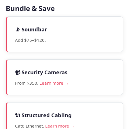
Bundle & Save
📡 Soundbar
Add $75–$120.
📹 Security Cameras
From $350.
Learn more →
🔌 Structured Cabling
Cat6 Ethernet.
Learn more →