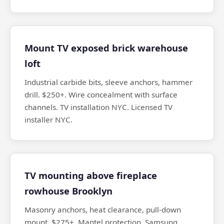
Mount TV exposed brick warehouse
loft
Industrial carbide bits, sleeve anchors, hammer
drill. $250+. Wire concealment with surface
channels. TV installation NYC. Licensed TV
installer NYC.
TV mounting above fireplace
rowhouse Brooklyn
Masonry anchors, heat clearance, pull-down
mount. $275+. Mantel protection. Samsung