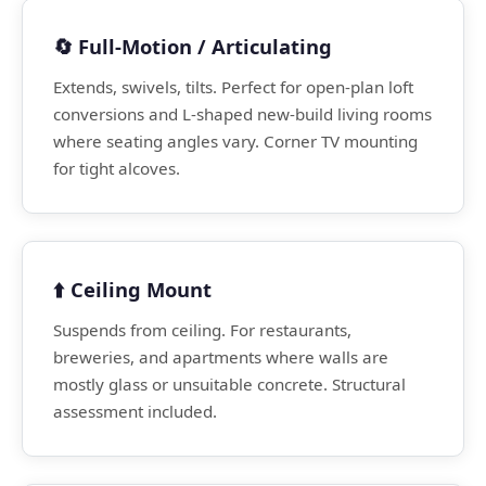
🔄 Full-Motion / Articulating
Extends, swivels, tilts. Perfect for open-plan loft
conversions and L-shaped new-build living rooms
where seating angles vary. Corner TV mounting
for tight alcoves.
⬆️ Ceiling Mount
Suspends from ceiling. For restaurants,
breweries, and apartments where walls are
mostly glass or unsuitable concrete. Structural
assessment included.