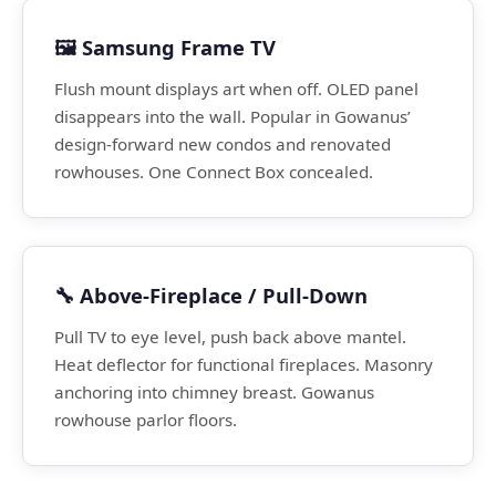
🖼️ Samsung Frame TV
Flush mount displays art when off. OLED panel
disappears into the wall. Popular in Gowanus’
design-forward new condos and renovated
rowhouses. One Connect Box concealed.
🔧 Above-Fireplace / Pull-Down
Pull TV to eye level, push back above mantel.
Heat deflector for functional fireplaces. Masonry
anchoring into chimney breast. Gowanus
rowhouse parlor floors.