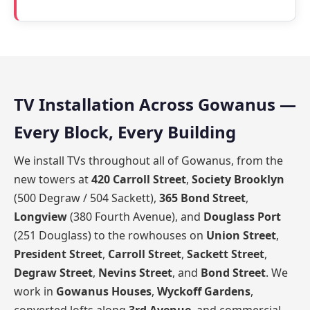
TV Installation Across Gowanus —
Every Block, Every Building
We install TVs throughout all of Gowanus, from the
new towers at
420 Carroll Street
,
Society Brooklyn
(500 Degraw / 504 Sackett),
365 Bond Street
,
Longview
(380 Fourth Avenue), and
Douglass Port
(251 Douglass) to the rowhouses on
Union Street
,
President Street
,
Carroll Street
,
Sackett Street
,
Degraw Street
,
Nevins Street
, and
Bond Street
. We
work in
Gowanus Houses
,
Wyckoff Gardens
,