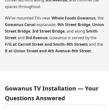
converted lofts along
3rd Avenue
, and commercial
spaces throughout.
We’ve mounted TVs near
Whole Foods Gowanus
, the
Gowanus Canal
esplanade,
9th Street Bridge
,
Union
Street Bridge
,
3rd Street Bridge
, and along
Smith
Street
and
3rd Avenue
. Gowanus is served by the
F/G at Carroll Street and Smith–9th Streets
and the
R at Union Street and 4th Avenue–9th Street
.
Gowanus TV Installation — Your
Questions Answered