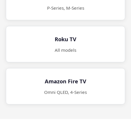
P-Series, M-Series
Roku TV
All models
Amazon Fire TV
Omni QLED, 4-Series