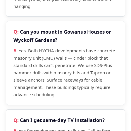
hanging.
Can you mount in Gowanus Houses or
Wyckoff Gardens?
Yes. Both NYCHA developments have concrete
masonry unit (CMU) walls — cinder block that
standard drills can’t penetrate. We use SDS-Plus
hammer drills with masonry bits and Tapcon or
sleeve anchors. Surface raceways for cable
management. These buildings typically require
advance scheduling.
Can I get same-day TV installation?
Yes for rowhouses and walk-ups. Call before