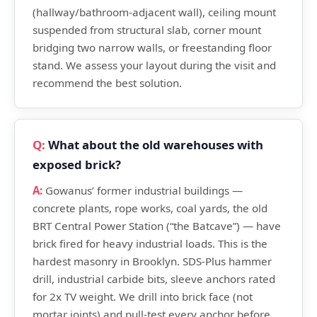
(hallway/bathroom-adjacent wall), ceiling mount
suspended from structural slab, corner mount
bridging two narrow walls, or freestanding floor
stand. We assess your layout during the visit and
recommend the best solution.
What about the old warehouses with
exposed brick?
Gowanus’ former industrial buildings —
concrete plants, rope works, coal yards, the old
BRT Central Power Station (“the Batcave”) — have
brick fired for heavy industrial loads. This is the
hardest masonry in Brooklyn. SDS-Plus hammer
drill, industrial carbide bits, sleeve anchors rated
for 2x TV weight. We drill into brick face (not
mortar joints) and pull-test every anchor before