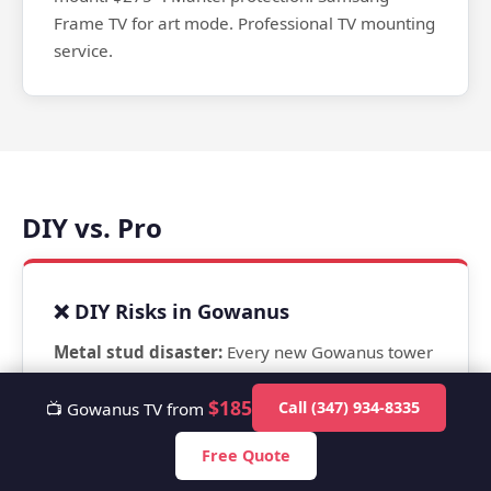
Frame TV for art mode. Professional TV mounting
service.
DIY vs. Pro
❌ DIY Risks in Gowanus
Metal stud disaster:
Every new Gowanus tower
uses metal studs. Lag bolts spin freely. TV falls.
$185
This is happening in 420 Carroll, Society
Call (347) 934-8335
📺 Gowanus TV from
Brooklyn, and 365 Bond right now to residents
Free Quote
who hired handymen or went DIY. The TV fell off
wall — shattered screen plus wall damage.