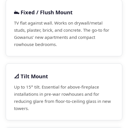
🖦️ Fixed / Flush Mount
TV flat against wall. Works on drywall/metal
studs, plaster, brick, and concrete. The go-to for
Gowanus’ new apartments and compact
rowhouse bedrooms.
📐 Tilt Mount
Up to 15° tilt. Essential for above-fireplace
installations in pre-war rowhouses and for
reducing glare from floor-to-ceiling glass in new
towers.