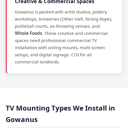
Creative & Commercial Spaces
Gowanus is packed with artist studios, pottery
workshops, breweries (Other Half, Strong Rope),
pickleball courts, ax-throwing venues, and
Whole Foods
. These creative and commercial
spaces need professional commercial TV
installation with ceiling mounts, multi-screen
setups, and digital signage. COI for all
commercial landlords.
TV Mounting Types We Install in
Gowanus