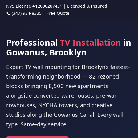
NYS License #12000287431 | Licensed & Insured
📞 (347) 934-8335
|
Free Quote
Professional
TV Installation
in
Gowanus, Brooklyn
Expert TV wall mounting for Brooklyn’s fastest-
transforming neighborhood — 82 rezoned
blocks bringing 8,500 new apartments
alongside converted warehouses, pre-war
rowhouses, NYCHA towers, and creative
studios along the Gowanus Canal. Every wall
type. Same-day service.