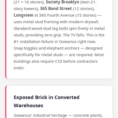
(21 + 16 stories),
Society Brooklyn
(twin 21-
story towers),
365 Bond Street
(12 stories),
Longview
at 380 Fourth Avenue (15 stories) —
uses metal stud framing with modern drywall.
Standard wood-stud lag bolts spin freely in metal
studs, providing zero grip. The TV falls. This is the
#1 installation failure in Gowanus right now.
Snap toggles and elephant anchors — designed
specifically for metal studs — are required. Most
buildings also require COI before contractors
enter.
Exposed Brick in Converted
Warehouses
Gowanus’ industrial heritage — concrete plants,