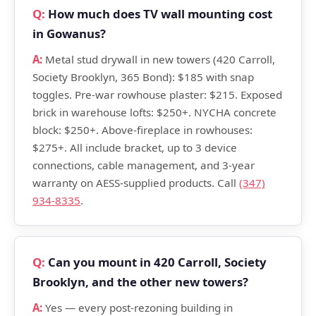
How much does TV wall mounting cost
in Gowanus?
Metal stud drywall in new towers (420 Carroll,
Society Brooklyn, 365 Bond): $185 with snap
toggles. Pre-war rowhouse plaster: $215. Exposed
brick in warehouse lofts: $250+. NYCHA concrete
block: $250+. Above-fireplace in rowhouses:
$275+. All include bracket, up to 3 device
connections, cable management, and 3-year
warranty on AESS-supplied products. Call
(347)
934-8335
.
Can you mount in 420 Carroll, Society
Brooklyn, and the other new towers?
Yes — every post-rezoning building in