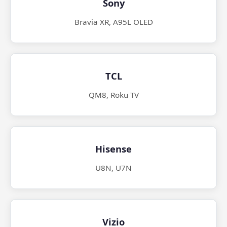
Sony
Bravia XR, A95L OLED
TCL
QM8, Roku TV
Hisense
U8N, U7N
Vizio