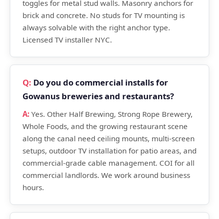
toggles for metal stud walls. Masonry anchors for
brick and concrete. No studs for TV mounting is
always solvable with the right anchor type.
Licensed TV installer NYC.
Do you do commercial installs for
Gowanus breweries and restaurants?
Yes. Other Half Brewing, Strong Rope Brewery,
Whole Foods, and the growing restaurant scene
along the canal need ceiling mounts, multi-screen
setups, outdoor TV installation for patio areas, and
commercial-grade cable management. COI for all
commercial landlords. We work around business
hours.