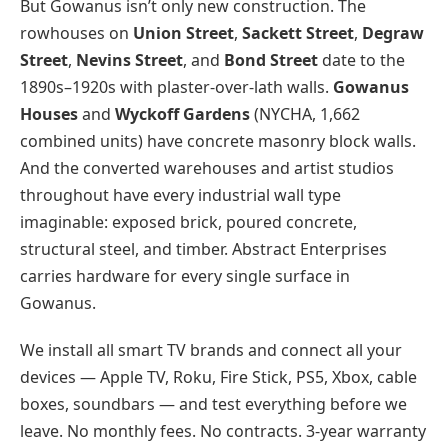
But Gowanus isn’t only new construction. The
rowhouses on
Union Street
,
Sackett Street
,
Degraw
Street
,
Nevins Street
, and
Bond Street
date to the
1890s–1920s with plaster-over-lath walls.
Gowanus
Houses
and
Wyckoff Gardens
(NYCHA, 1,662
combined units) have concrete masonry block walls.
And the converted warehouses and artist studios
throughout have every industrial wall type
imaginable: exposed brick, poured concrete,
structural steel, and timber. Abstract Enterprises
carries hardware for every single surface in
Gowanus.
We install all smart TV brands and connect all your
devices — Apple TV, Roku, Fire Stick, PS5, Xbox, cable
boxes, soundbars — and test everything before we
leave. No monthly fees. No contracts. 3-year warranty