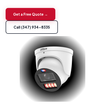
Get a Free Quote →
Call (347) 934-8335