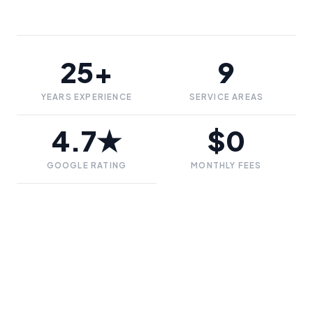
25+
9
YEARS EXPERIENCE
SERVICE AREAS
4.7★
$0
GOOGLE RATING
MONTHLY FEES