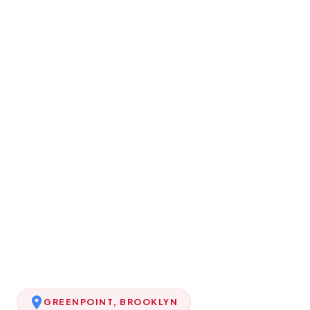
GREENPOINT, BROOKLYN