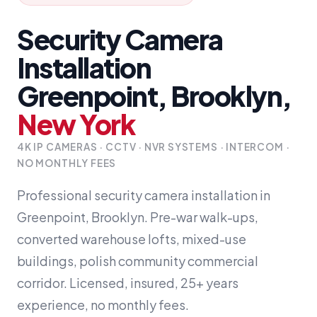
Security Camera
Installation
Greenpoint, Brooklyn,
New York
4K IP CAMERAS · CCTV · NVR SYSTEMS · INTERCOM ·
NO MONTHLY FEES
Professional security camera installation in
Greenpoint, Brooklyn. Pre-war walk-ups,
converted warehouse lofts, mixed-use
buildings, polish community commercial
corridor. Licensed, insured, 25+ years
experience, no monthly fees.