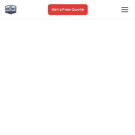
Get a Free Quote