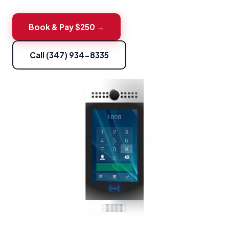
Book & Pay $250 →
Call (347) 934-8335