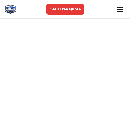
Get a Free Quote