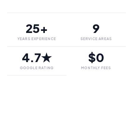
25+
9
YEARS EXPERIENCE
SERVICE AREAS
4.7★
$0
GOOGLE RATING
MONTHLY FEES