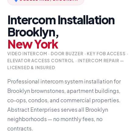
Intercom Installation
Brooklyn,
New York
VIDEO INTERCOM · DOOR BUZZER · KEY FOB ACCESS ·
ELEVATOR ACCESS CONTROL · INTERCOM REPAIR —
LICENSED & INSURED
Professional intercom system installation for
Brooklyn brownstones, apartment buildings,
co-ops, condos, and commercial properties.
Abstract Enterprises serves all Brooklyn
neighborhoods — no monthly fees, no
contracts.