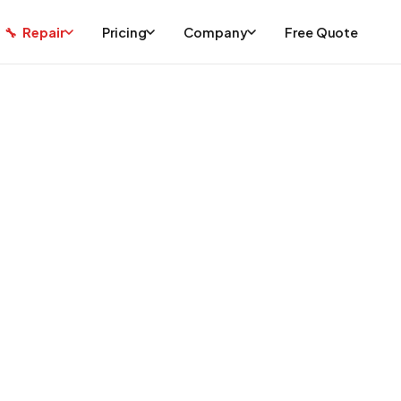
Repair
Pricing
Company
Free Quote