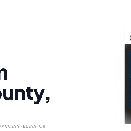
n
unty,
B ACCESS · ELEVATOR