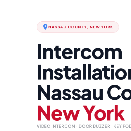
NASSAU COUNTY, NEW YORK
Intercom
Installatio
Nassau Co
New York
VIDEO INTERCOM · DOOR BUZZER · KEY FO