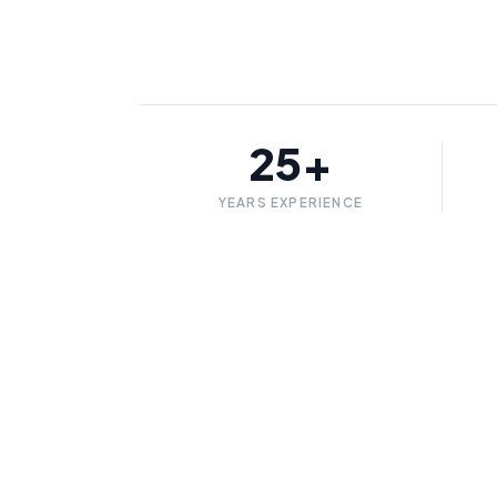
25+
YEARS EXPERIENCE