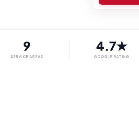
9
4.7★
SERVICE AREAS
GOOGLE RATING