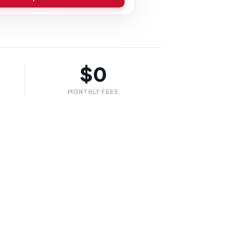
$0
MONTHLY FEES