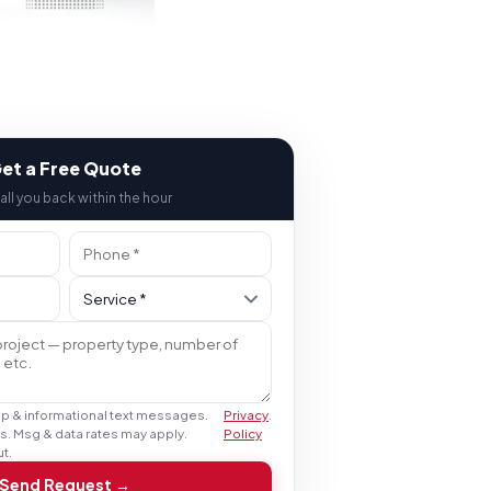
et a Free Quote
call you back within the hour
up & informational text messages.
Privacy
.
s. Msg & data rates may apply.
Policy
t.
Send Request →