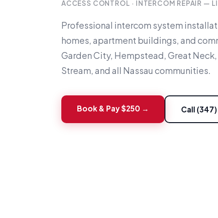
ACCESS CONTROL · INTERCOM REPAIR — L
Professional intercom system installa
homes, apartment buildings, and comm
Garden City, Hempstead, Great Neck,
Stream, and all Nassau communities.
Book & Pay $250 →
Call (347