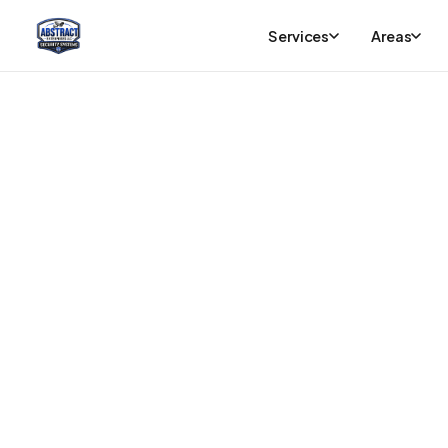
Services
Areas