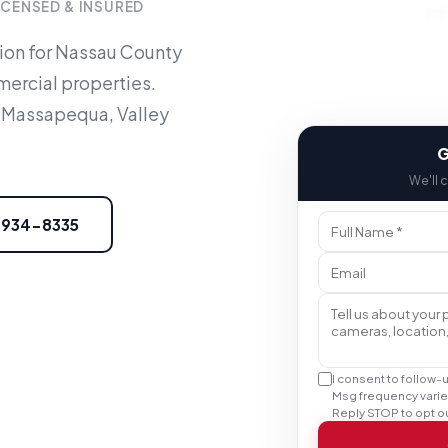
ICENSED & INSURED
tion for Nassau County
ercial properties.
 Massapequa, Valley
G
We'll 
) 934-8335
I consent to follow-
Msg frequency varie
Reply STOP to opt ou