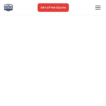
Get a Free Quote