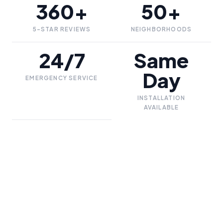
360+
50+
5-STAR REVIEWS
NEIGHBORHOODS
24/7
Same
Day
EMERGENCY SERVICE
INSTALLATION
AVAILABLE