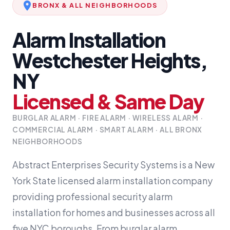
BRONX & ALL NEIGHBORHOODS
Alarm Installation
Westchester Heights,
NY
Licensed & Same Day
BURGLAR ALARM · FIRE ALARM · WIRELESS ALARM ·
COMMERCIAL ALARM · SMART ALARM · ALL BRONX
NEIGHBORHOODS
Abstract Enterprises Security Systems is a New
York State licensed alarm installation company
providing professional security alarm
installation for homes and businesses across all
five NYC boroughs. From burglar alarm