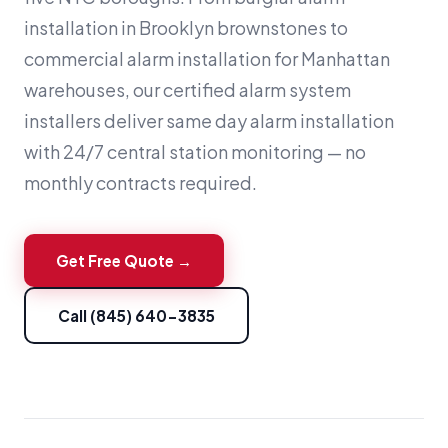
installation in Brooklyn brownstones to
commercial alarm installation for Manhattan
warehouses, our certified alarm system
installers deliver same day alarm installation
with 24/7 central station monitoring — no
monthly contracts required.
Get Free Quote →
Call (845) 640-3835