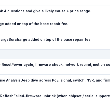
k 4 questions and give a likely cause + price range.
e added on top of the base repair fee.
harge
Surcharge added on top of the base repair fee.
+ Reset
Power cycle, firmware check, network rebind, motion co
use Analysis
Deep dive across PoE, signal, switch, NVR, and fir
 Reflash
Failed-firmware unbrick (when chipset / serial supports 