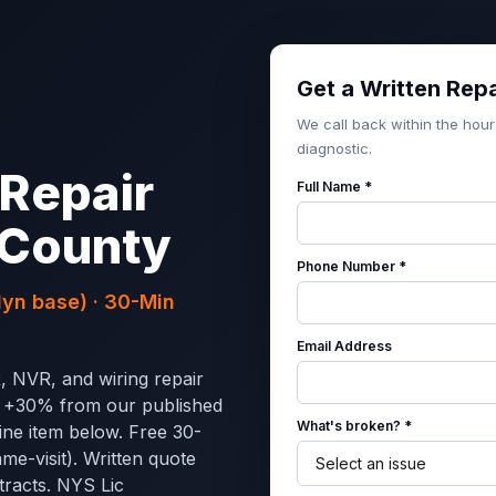
Get a Written Rep
We call back within the hour
diagnostic.
Repair
Full Name *
 County
Phone Number *
yn base) · 30-Min
Email Address
, NVR, and wiring repair
s +30% from our published
What's broken? *
ine item below. Free 30-
ame-visit). Written quote
tracts. NYS Lic