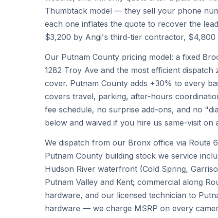
Thumbtack model — they sell your phone numb
each one inflates the quote to recover the lead
$3,200 by Angi's third-tier contractor, $4,80
Our Putnam County pricing model: a fixed Broo
1282 Troy Ave and the most efficient dispatch 
cover. Putnam County adds +30% to every base 
covers travel, parking, after-hours coordinatio
fee schedule, no surprise add-ons, and no "diag
below and waived if you hire us same-visit on 
We dispatch from our Bronx office via Route 6
Putnam County building stock we service incl
Hudson River waterfront (Cold Spring, Garrison
Putnam Valley and Kent; commercial along Route
hardware, and our licensed technician to Putn
hardware — we charge MSRP on every camera, 