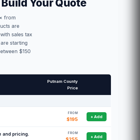
Build Your Quote
0× from
ucts are
with sales tax
are starting
 between $150
Putnam County
Price
FROM
.
+ Add
$195
FROM
 and pricing.
+ Add
$255