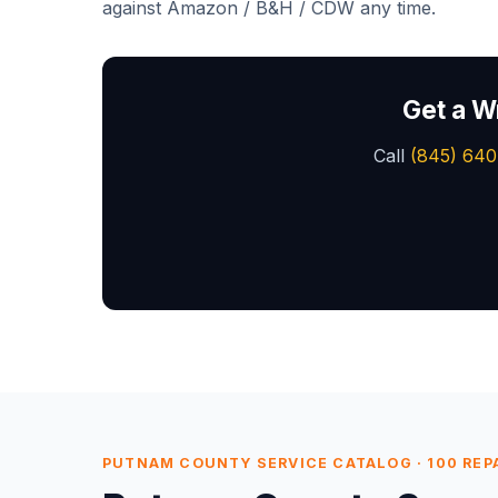
against Amazon / B&H / CDW any time.
Get a W
Call
(845) 640
PUTNAM COUNTY SERVICE CATALOG · 100 REPAI