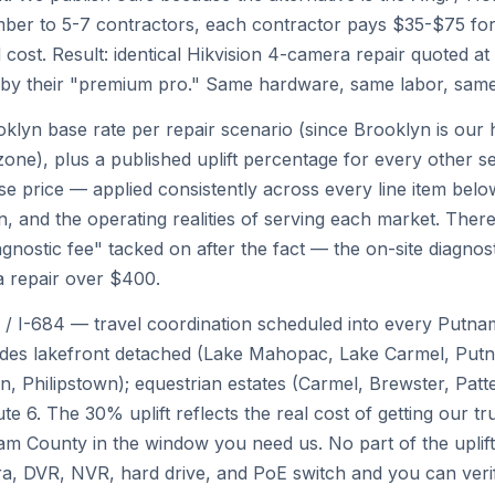
er to 5-7 contractors, each contractor pays $35-$75 for 
 cost. Result: identical Hikvision 4-camera repair quoted at
0 by their "premium pro." Same hardware, same labor, sam
klyn base rate per repair scenario (since Brooklyn is our 
zone), plus a published uplift percentage for every other s
price — applied consistently across every line item below
n, and the operating realities of serving each market. There
nostic fee" tacked on after the fact — the on-site diagnosti
a repair over $400.
 / I-684 — travel coordination scheduled into every Putnam
udes lakefront detached (Lake Mahopac, Lake Carmel, Put
, Philipstown); equestrian estates (Carmel, Brewster, Patte
 6. The 30% uplift reflects the real cost of getting our tr
am County in the window you need us. No part of the uplif
DVR, NVR, hard drive, and PoE switch and you can verif