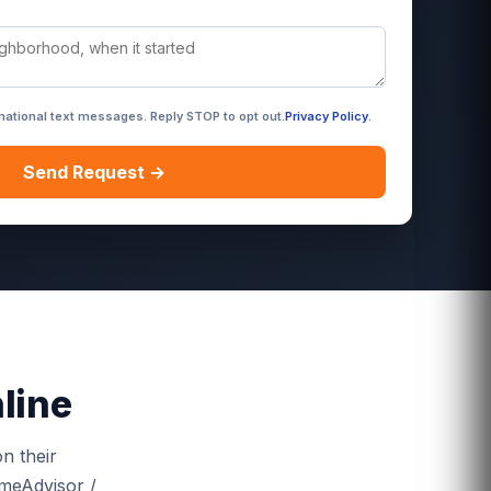
rmational text messages. Reply STOP to opt out.
Privacy Policy
.
Send Request →
line
n their
omeAdvisor /