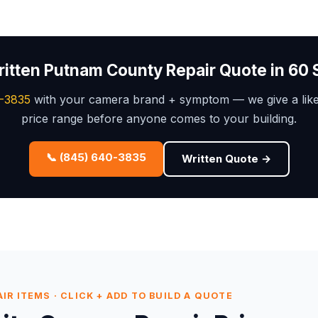
ritten Putnam County Repair Quote in 60
-3835
with your camera brand + symptom — we give a like
price range before anyone comes to your building.
📞 (845) 640-3835
Written Quote →
R ITEMS · CLICK + ADD TO BUILD A QUOTE