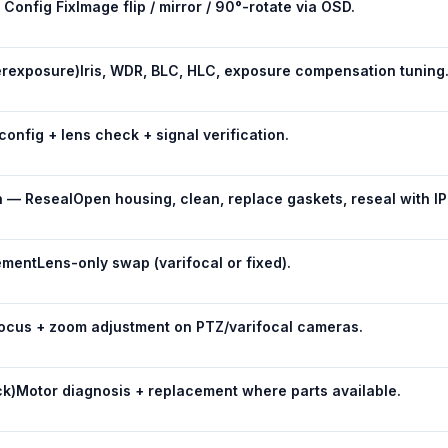
Config Fix
Image flip / mirror / 90°-rotate via OSD.
rexposure)
Iris, WDR, BLC, HLC, exposure compensation tuning
 config + lens check + signal verification.
n — Reseal
Open housing, clean, replace gaskets, reseal with I
ement
Lens-only swap (varifocal or fixed).
ocus + zoom adjustment on PTZ/varifocal cameras.
ck)
Motor diagnosis + replacement where parts available.