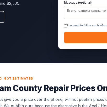
Message (optional)
and $2,500.
I consent to follow-up & info
D, NOT ESTIMATED
m County Repair Prices On
t give you a price over the phone, will not publish prices o
isit. We publish ours because the alternative is the Angi / H