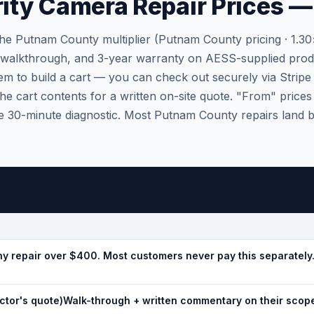
ty Camera Repair Prices — 
the Putnam County multiplier (Putnam County pricing · 1.3
, walkthrough, and 3-year warranty on AESS-supplied prod
em to build a cart — you can check out securely via Stripe 
he cart contents for a written on-site quote. "From" prices 
 the 30-minute diagnostic. Most Putnam County repairs land
y repair over $400. Most customers never pay this separately
tor's quote)
Walk-through + written commentary on their scope