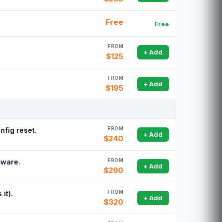
Free
Free
FROM
+ Add
$125
FROM
+ Add
$195
FROM
nfig reset.
+ Add
$240
FROM
mware.
+ Add
$290
FROM
it).
+ Add
$320