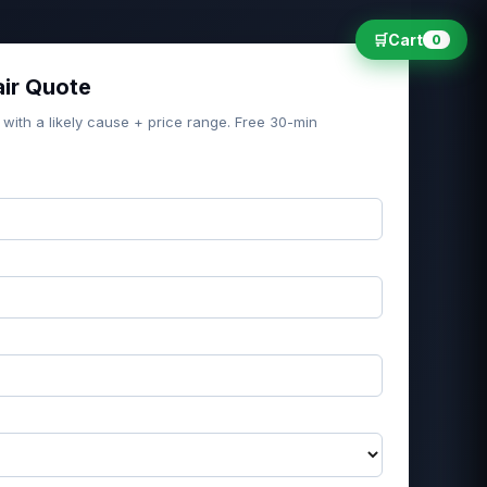
🛒
Cart
0
air Quote
 with a likely cause + price range. Free 30-min