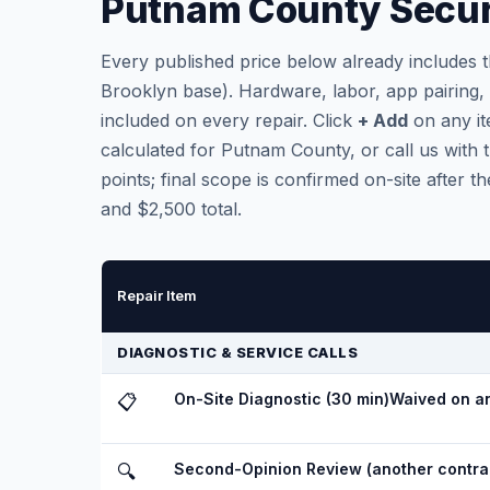
Putnam County Securi
Every published price below already includes 
Brooklyn base). Hardware, labor, app pairing
included on every repair. Click
+ Add
on any it
calculated for Putnam County, or call us with t
points; final scope is confirmed on-site after
and $2,500 total.
Repair Item
DIAGNOSTIC & SERVICE CALLS
On-Site Diagnostic (30 min)
Waived on an
📋
Second-Opinion Review (another contrac
🔍