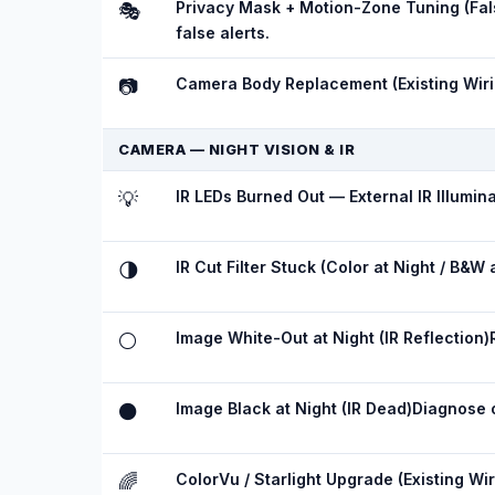
Privacy Mask + Motion-Zone Tuning (Fals
🎭
false alerts.
Camera Body Replacement (Existing Wiri
📷
CAMERA — NIGHT VISION & IR
IR LEDs Burned Out — External IR Illumina
💡
IR Cut Filter Stuck (Color at Night / B&W 
🌗
Image White-Out at Night (IR Reflection)
⚪
Image Black at Night (IR Dead)
Diagnose o
⚫
ColorVu / Starlight Upgrade (Existing Wir
🌈