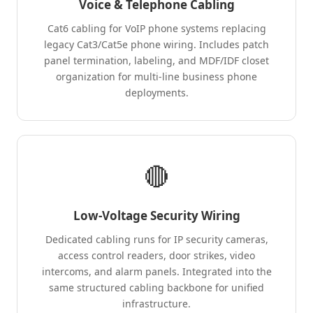
Voice & Telephone Cabling
Cat6 cabling for VoIP phone systems replacing
legacy Cat3/Cat5e phone wiring. Includes patch
panel termination, labeling, and MDF/IDF closet
organization for multi-line business phone
deployments.
🔴
Low-Voltage Security Wiring
Dedicated cabling runs for IP security cameras,
access control readers, door strikes, video
intercoms, and alarm panels. Integrated into the
same structured cabling backbone for unified
infrastructure.