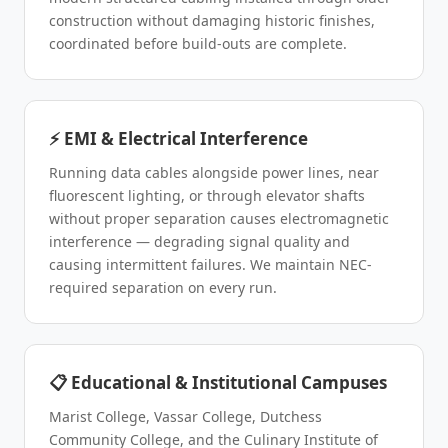
construction without damaging historic finishes,
coordinated before build-outs are complete.
⚡ EMI & Electrical Interference
Running data cables alongside power lines, near
fluorescent lighting, or through elevator shafts
without proper separation causes electromagnetic
interference — degrading signal quality and
causing intermittent failures. We maintain NEC-
required separation on every run.
📋 Educational & Institutional Campuses
Marist College, Vassar College, Dutchess
Community College, and the Culinary Institute of