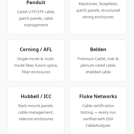
Panduit
Keystones, faceplates,
patch panels, structured
Cat6A UTP/STP cable,
wiring enclosures
patch panels, cable
management
Corning / AFL
Belden
Single-mode & multi-
Premium Cat6A, riser &
mode fiber, fusion splice,
plenum-rated cable,
fiber enclosures
shielded cable
Hubbell / ICC
Fluke Networks
Rack-mount panels,
Cable certification
cable management,
testing — every run
telecom enclosures
verified with DSX
CableAnalyzer