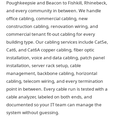
Poughkeepsie and Beacon to Fishkill, Rhinebeck,
and every community in between. We handle
office cabling, commercial cabling, new
construction cabling, renovation wiring, and
commercial tenant fit-out cabling for every
building type. Our cabling services include Cat5e,
Cat6, and Cat6A copper cabling, fiber optic
installation, voice and data cabling, patch panel
installation, server rack setup, cable
management, backbone cabling, horizontal
cabling, telecom wiring, and every termination
point in between. Every cable run is tested with a
cable analyzer, labeled on both ends, and
documented so your IT team can manage the
system without guessing.