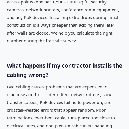
access points (one per 1,500–2,000 sq ft), security
cameras, network printers, conference room equipment,
and any PoE devices. Installing extra drops during initial
construction is always cheaper than adding them later
after walls are closed. We help you calculate the right
number during the free site survey.
What happens if my contractor installs the
cabling wrong?
Bad cabling causes problems that are expensive to
diagnose and fix — intermittent network drops, slow
transfer speeds, PoE devices failing to power on, and
crosstalk-related errors that appear random. Poor
terminations, over-bent cable, runs placed too close to
electrical lines, and non-plenum cable in air-handling