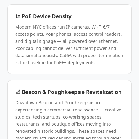
🔌 PoE Device Density
Modern NYC offices run IP cameras, Wi-Fi 6/7
access points, VoIP phones, access control readers,
and digital signage — all powered over Ethernet.
Poor cabling cannot deliver sufficient power and
data simultaneously. Cat6A with proper termination
is the baseline for PoE++ deployments.
📐 Beacon & Poughkeepsie Revitalization
Downtown Beacon and Poughkeepsie are
experiencing a commercial renaissance — creative
studios, tech startups, co-working spaces,
restaurants, and boutique offices moving into
renovated historic buildings. These spaces need
modern structured cabling installed through older