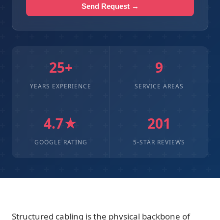
Send Request →
25+
9
YEARS EXPERIENCE
SERVICE AREAS
4.7★
201
GOOGLE RATING
5-STAR REVIEWS
Structured cabling is the physical backbone of