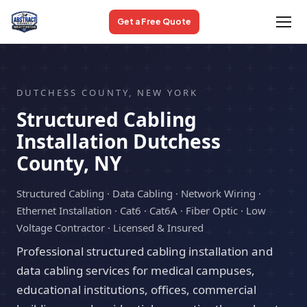
Get a Free Quote
DUTCHESS COUNTY, NEW YORK
Structured Cabling
Installation Dutchess
County, NY
Structured Cabling · Data Cabling · Network Wiring ·
Ethernet Installation · Cat6 · Cat6A · Fiber Optic · Low
Voltage Contractor · Licensed & Insured
Professional structured cabling installation and
data cabling services for medical campuses,
educational institutions, offices, commercial