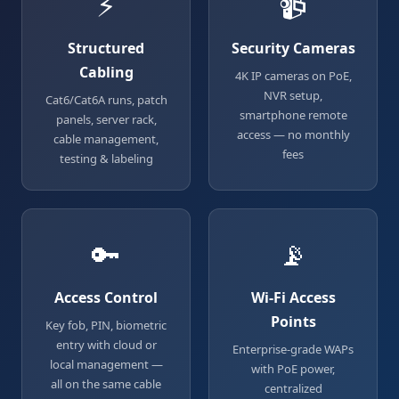
⚡
📹
Structured
Security Cameras
Cabling
4K IP cameras on PoE,
NVR setup,
Cat6/Cat6A runs, patch
smartphone remote
panels, server rack,
access — no monthly
cable management,
fees
testing & labeling
🔑
📡
Access Control
Wi-Fi Access
Points
Key fob, PIN, biometric
entry with cloud or
Enterprise-grade WAPs
local management —
with PoE power,
all on the same cable
centralized