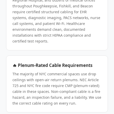
Regional Hospital, and dozens of medical offices
throughout Poughkeepsie, Fishkill, and Beacon
require certified structured cabling for EHR
systems, diagnostic imaging, PACS networks, nurse
call systems, and patient Wi-Fi. Healthcare
environments demand clean, documented
installations with strict HIPAA compliance and
certified test reports.
🔥 Plenum-Rated Cable Requirements
The majority of NYC commercial spaces use drop
ceilings with open-air return plenums. NEC Article
725 and NYC fire code require CMP (plenum-rated)
cable in these spaces. Non-compliant cable is a fire
hazard, an inspection failure, and a liability. We use
the correct cable rating on every run.