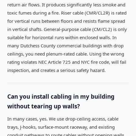
return air flows. It produces significantly less smoke and
toxic fumes during a fire. Riser cable (CMR/CL2R) is rated
for vertical runs between floors and resists flame spread
in vertical shafts. General-purpose cable (CM/CL2) is only
suitable for horizontal runs within enclosed walls. In
many Dutchess County commercial buildings with drop
ceilings, you need plenum-rated cable. Using the wrong
rating violates NEC Article 725 and NYC fire code, will fail
inspection, and creates a serious safety hazard.
Can you install cabling in my building
without tearing up walls?
In many cases, yes. We use drop-ceiling access, cable
trays, J-hooks, surface-mount raceway, and existing
conduit pathways to route cables without opening walls.