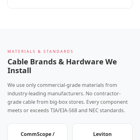
MATERIALS & STANDARDS
Cable Brands & Hardware We
Install
We use only commercial-grade materials from
industry-leading manufacturers. No contractor-
grade cable from big-box stores. Every component
meets or exceeds TIA/EIA-568 and NEC standards.
CommScope /
Leviton