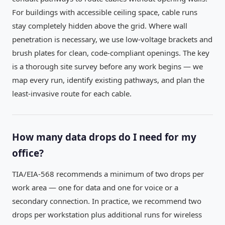
For buildings with accessible ceiling space, cable runs
stay completely hidden above the grid. Where wall
penetration is necessary, we use low-voltage brackets and
brush plates for clean, code-compliant openings. The key
is a thorough site survey before any work begins — we
map every run, identify existing pathways, and plan the
least-invasive route for each cable.
How many data drops do I need for my
office?
TIA/EIA-568 recommends a minimum of two drops per
work area — one for data and one for voice or a
secondary connection. In practice, we recommend two
drops per workstation plus additional runs for wireless