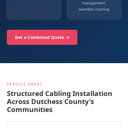
management,
seamless roaming
Get a Combined Quote →
SERVICE AREAS
Structured Cabling Installation
Across Dutchess County's
Communities