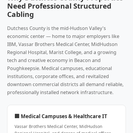
Need Professional Structured
Cabling
Dutchess County is the mid-Hudson Valley's
economic center — home to major employers like
IBM, Vassar Brothers Medical Center, MidHudson
Regional Hospital, Marist College, and a growing
tech and creative economy in Beacon and
Poughkeepsie. Medical campuses, educational
institutions, corporate offices, and revitalized
downtown commercial districts all demand reliable,
professionally installed network infrastructure.
🏢 Medical Campuses & Healthcare IT
Vassar Brothers Medical Center, MidHudson