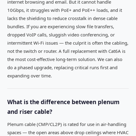
internet browsing and email. But it cannot handle
10Gbps, it struggles with PoE+ and PoE++ loads, and it
lacks the shielding to reduce crosstalk in dense cable
bundles. If you are experiencing slow file transfers,
dropped VoIP calls, sluggish video conferencing, or
intermittent Wi-Fi issues — the culprit is often the cabling,
not the switch or router. A full replacement with Cat6A is
the most cost-effective long-term solution. We can also
do a phased upgrade, replacing critical runs first and
expanding over time.
What is the difference between plenum
and riser cable?
Plenum cable (CMP/CL2P) is rated for use in air-handling
spaces — the open areas above drop ceilings where HVAC