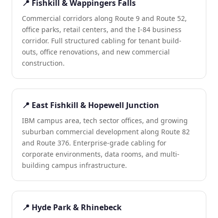
📍 Fishkill & Wappingers Falls
Commercial corridors along Route 9 and Route 52,
office parks, retail centers, and the I-84 business
corridor. Full structured cabling for tenant build-
outs, office renovations, and new commercial
construction.
📍 East Fishkill & Hopewell Junction
IBM campus area, tech sector offices, and growing
suburban commercial development along Route 82
and Route 376. Enterprise-grade cabling for
corporate environments, data rooms, and multi-
building campus infrastructure.
📍 Hyde Park & Rhinebeck