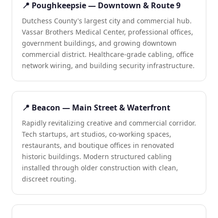
📍 Poughkeepsie — Downtown & Route 9
Dutchess County's largest city and commercial hub.
Vassar Brothers Medical Center, professional offices,
government buildings, and growing downtown
commercial district. Healthcare-grade cabling, office
network wiring, and building security infrastructure.
📍 Beacon — Main Street & Waterfront
Rapidly revitalizing creative and commercial corridor.
Tech startups, art studios, co-working spaces,
restaurants, and boutique offices in renovated
historic buildings. Modern structured cabling
installed through older construction with clean,
discreet routing.