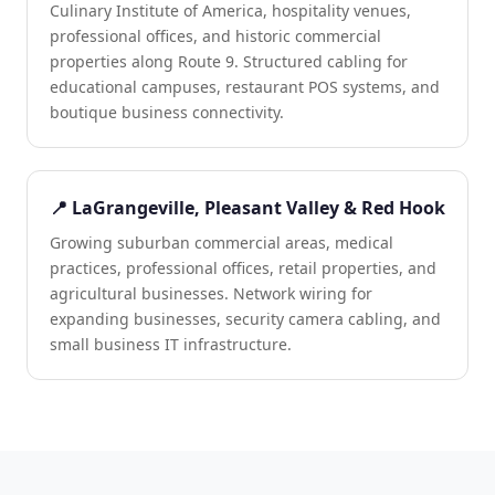
Culinary Institute of America, hospitality venues,
professional offices, and historic commercial
properties along Route 9. Structured cabling for
educational campuses, restaurant POS systems, and
boutique business connectivity.
📍 LaGrangeville, Pleasant Valley & Red Hook
Growing suburban commercial areas, medical
practices, professional offices, retail properties, and
agricultural businesses. Network wiring for
expanding businesses, security camera cabling, and
small business IT infrastructure.