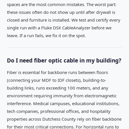
spaces are the most common mistakes. The worst part:
these issues often do not show up until after drywall is
closed and furniture is installed. We test and certify every
single run with a Fluke DSX CableAnalyzer before we
leave. If a run fails, we fix it on the spot.
Do I need fiber optic cable in my building?
Fiber is essential for backbone runs between floors
(connecting your MDF to IDF closets), building-to-
building links, runs exceeding 100 meters, and any
environment requiring immunity from electromagnetic
interference. Medical campuses, educational institutions,
tech companies, professional offices, and hospitality
properties across Dutchess County rely on fiber backbone
for their most critical connections. For horizontal runs to