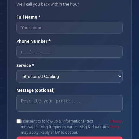
We'll call you back within the hour
Full Name *
Phone Number *
Service *
Message (optional)
I consent to follow-up & informational text
Privacy
.
messages. Msg frequency varies. Msg & data rates
Policy
may apply. Reply STOP to opt out.