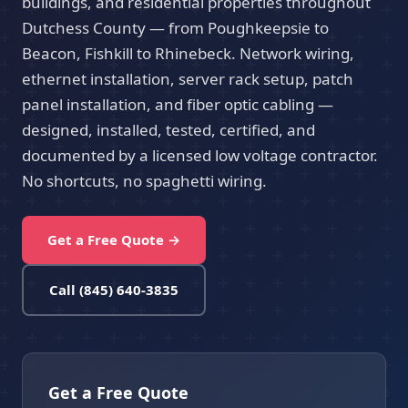
buildings, and residential properties throughout
Dutchess County — from Poughkeepsie to
Beacon, Fishkill to Rhinebeck. Network wiring,
ethernet installation, server rack setup, patch
panel installation, and fiber optic cabling —
designed, installed, tested, certified, and
documented by a licensed low voltage contractor.
No shortcuts, no spaghetti wiring.
Get a Free Quote →
Call (845) 640-3835
Get a Free Quote