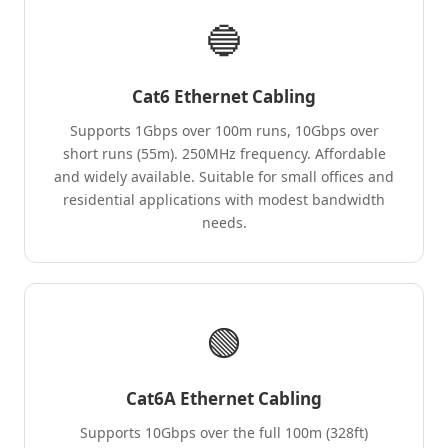
🔵
Cat6 Ethernet Cabling
Supports 1Gbps over 100m runs, 10Gbps over
short runs (55m). 250MHz frequency. Affordable
and widely available. Suitable for small offices and
residential applications with modest bandwidth
needs.
🟢
Cat6A Ethernet Cabling
Supports 10Gbps over the full 100m (328ft)