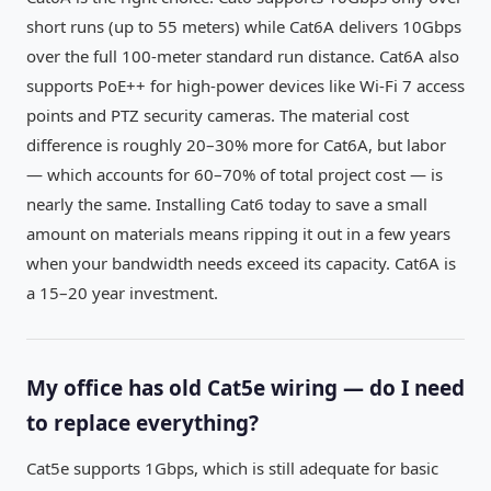
short runs (up to 55 meters) while Cat6A delivers 10Gbps
over the full 100-meter standard run distance. Cat6A also
supports PoE++ for high-power devices like Wi-Fi 7 access
points and PTZ security cameras. The material cost
difference is roughly 20–30% more for Cat6A, but labor
— which accounts for 60–70% of total project cost — is
nearly the same. Installing Cat6 today to save a small
amount on materials means ripping it out in a few years
when your bandwidth needs exceed its capacity. Cat6A is
a 15–20 year investment.
My office has old Cat5e wiring — do I need
to replace everything?
Cat5e supports 1Gbps, which is still adequate for basic