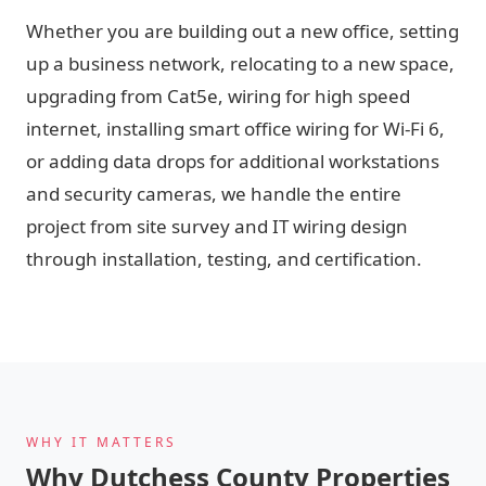
Whether you are building out a new office, setting
up a business network, relocating to a new space,
upgrading from Cat5e, wiring for high speed
internet, installing smart office wiring for Wi-Fi 6,
or adding data drops for additional workstations
and security cameras, we handle the entire
project from site survey and IT wiring design
through installation, testing, and certification.
WHY IT MATTERS
Why Dutchess County Properties