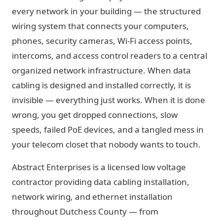
every network in your building — the structured
wiring system that connects your computers,
phones, security cameras, Wi-Fi access points,
intercoms, and access control readers to a central
organized network infrastructure. When data
cabling is designed and installed correctly, it is
invisible — everything just works. When it is done
wrong, you get dropped connections, slow
speeds, failed PoE devices, and a tangled mess in
your telecom closet that nobody wants to touch.
Abstract Enterprises is a licensed low voltage
contractor providing data cabling installation,
network wiring, and ethernet installation
throughout Dutchess County — from