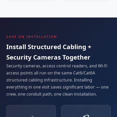
SAVE ON INSTALLATION
Install Structured Cabling +
Security Cameras Together
Security cameras, access control readers, and Wi-Fi
access points all run on the same Cat6/Cat6A
structured cabling infrastructure. Installing
everything in one visit saves significant labor — one
crew, one conduit path, one clean installation.