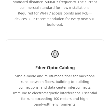
standard distance. 500MHz frequency. The current
commercial standard for new installations.
Required for Wi-Fi 7 access points and PoE++
devices. Our recommendation for every new NYC
build-out.
🟡
Fiber Optic Cabling
Single-mode and multi-mode fiber for backbone
runs between floors, building-to-building
connections, and data center interconnects.
Immune to electromagnetic interference. Essential
for runs exceeding 100 meters and high-
bandwidth environments.