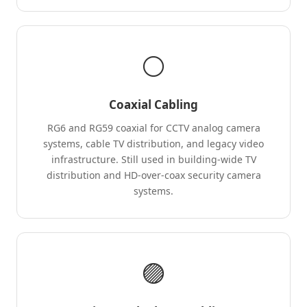
⚪
Coaxial Cabling
RG6 and RG59 coaxial for CCTV analog camera
systems, cable TV distribution, and legacy video
infrastructure. Still used in building-wide TV
distribution and HD-over-coax security camera
systems.
🟣