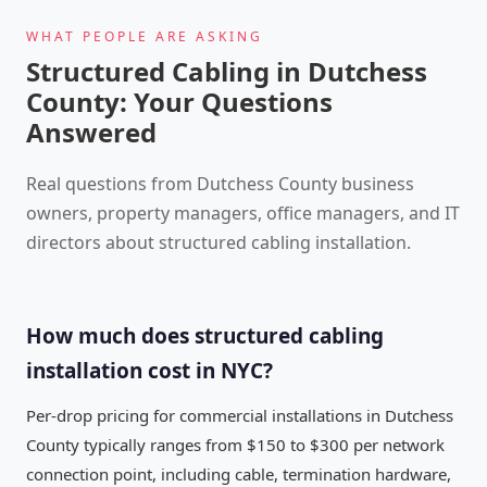
WHAT PEOPLE ARE ASKING
Structured Cabling in Dutchess
County: Your Questions
Answered
Real questions from Dutchess County business
owners, property managers, office managers, and IT
directors about structured cabling installation.
How much does structured cabling
installation cost in NYC?
Per-drop pricing for commercial installations in Dutchess
County typically ranges from $150 to $300 per network
connection point, including cable, termination hardware,