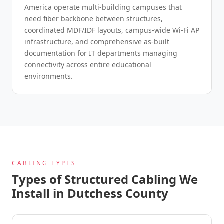
America operate multi-building campuses that
need fiber backbone between structures,
coordinated MDF/IDF layouts, campus-wide Wi-Fi AP
infrastructure, and comprehensive as-built
documentation for IT departments managing
connectivity across entire educational
environments.
CABLING TYPES
Types of Structured Cabling We
Install in Dutchess County