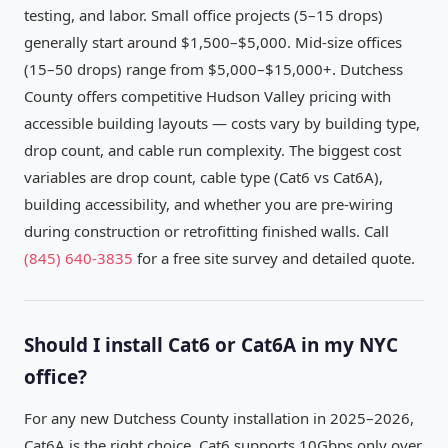
testing, and labor. Small office projects (5–15 drops)
generally start around $1,500–$5,000. Mid-size offices
(15–50 drops) range from $5,000–$15,000+. Dutchess
County offers competitive Hudson Valley pricing with
accessible building layouts — costs vary by building type,
drop count, and cable run complexity. The biggest cost
variables are drop count, cable type (Cat6 vs Cat6A),
building accessibility, and whether you are pre-wiring
during construction or retrofitting finished walls. Call
(845) 640-3835
for a free site survey and detailed quote.
Should I install Cat6 or Cat6A in my NYC
office?
For any new Dutchess County installation in 2025–2026,
Cat6A is the right choice. Cat6 supports 10Gbps only over